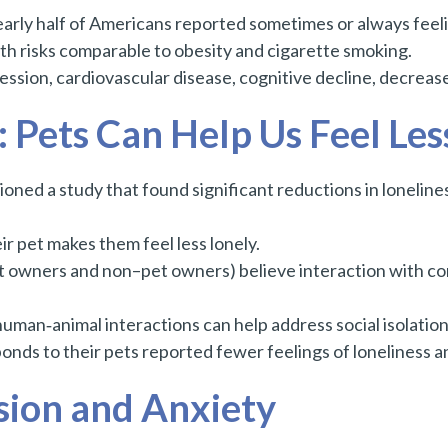
arly half of Americans reported sometimes or always feel
alth risks comparable to obesity and cigarette smoking.
ression, cardiovascular disease, cognitive decline, decrease
Pets Can Help Us Feel Les
ed a study that found significant reductions in loneline
r pet makes them feel less lonely.
 owners and non–pet owners) believe interaction with co
man‑animal interactions can help address social isolation
nds to their pets reported fewer feelings of loneliness and
sion and Anxiety