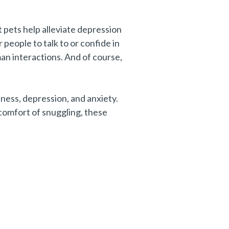
at pets help alleviate depression
 people to talk to or confide in
an interactions. And of course,
iness, depression, and anxiety.
 comfort of snuggling, these