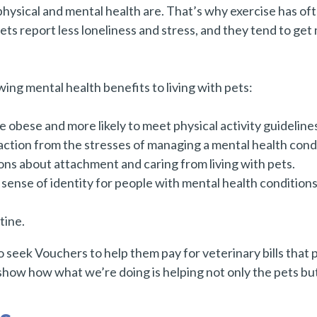
hysical and mental health are. That’s why exercise has o
ts report less loneliness and stress, and they tend to ge
ng mental health benefits to living with pets:
be obese and more likely to meet physical activity guideline
ction from the stresses of managing a mental health condi
ons about attachment and caring from living with pets.
 sense of identity for people with mental health conditio
tine.
 seek Vouchers to help them pay for veterinary bills that 
how how what we’re doing is helping not only the pets but 