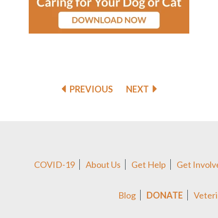
PREVIOUS
NEXT
COVID-19
About Us
Get Help
Get Involv
Blog
DONATE
Veteri