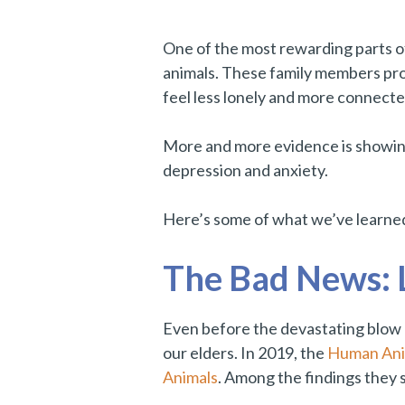
One of the most rewarding parts of
animals. These family members prov
feel less lonely and more connect
More and more evidence is showi
depression and anxiety.
Here’s some of what we’ve learned
The Bad News: L
Even before the devastating blow 
our elders. In 2019, the
Human Anim
Animals
. Among the findings they 