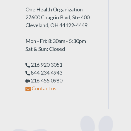
One Health Organization
27600 Chagrin Blvd, Ste 400
Cleveland, OH 44122-4449
Mon - Fri: 8:30am - 5:30pm
Sat & Sun: Closed
216.920.3051
844.234.4943
216.455.0980
Contact us