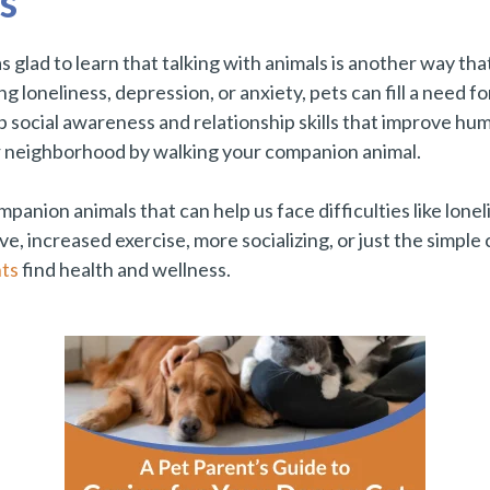
s
 was glad to learn that talking with animals is another way th
 loneliness, depression, or anxiety, pets can fill a need for
social awareness and relationship skills that improve hum
r neighborhood by walking your companion animal.
nion animals that can help us face difficulties like lonel
e, increased exercise, more socializing, or just the simple
ts
find health and wellness.