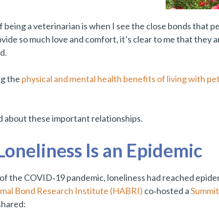
 being a veterinarian is when I see the close bonds that 
ide so much love and comfort, it’s clear to me that they
ed.
ng the
physical and mental health benefits of living with pe
 about these important relationships.
oneliness Is an Epidemic
of the COVID‑19 pandemic, loneliness had reached epidem
al Bond Research Institute (HABRI)
co‑hosted a
Summit 
shared: