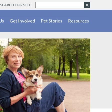
SEARCH OUR SITE
Us
Get Involved
Pet Stories
Resources