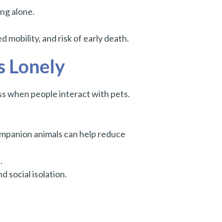
ing alone.
d mobility, and risk of early death.
s Lonely
ss when people interact with pets.
mpanion animals can help reduce
.
 social isolation.