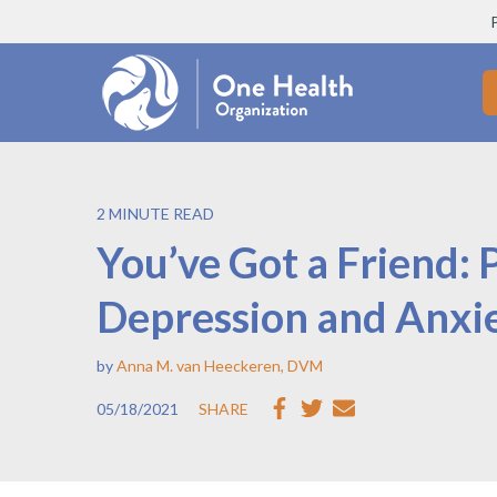
2 MINUTE READ
You’ve Got a Friend: 
Depression and Anxi
by
Anna M. van Heeckeren, DVM
05/18/2021
SHARE