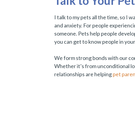
Talk to Your Pet
I talk to my pets all the time, so I
and anxiety. For people experiencing
someone. Pets help people develop 
you can get to know people in you
We form strong bonds with our compa
Whether it’s from unconditional lov
relationships are helping
pet paren