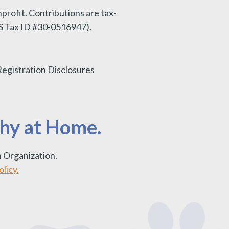
nprofit.
Contributions are tax-
IRS Tax ID #30-0516947).
Registration Disclosures
thy at Home.
 Organization.
licy.