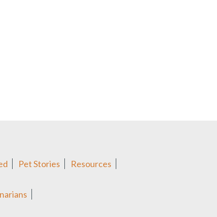
ed
Pet Stories
Resources
narians