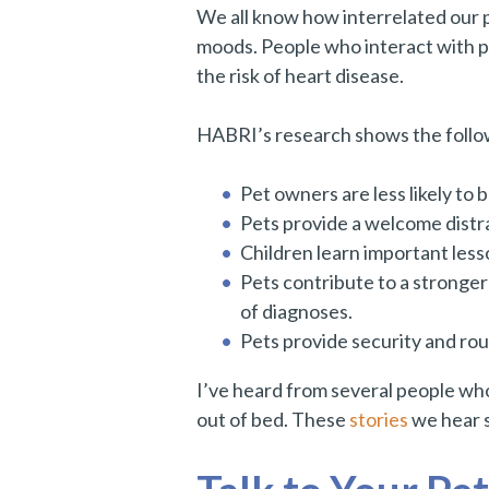
We all know how interrelated our p
moods. People who interact with pe
the risk of heart disease.
HABRI’s research shows the followi
Pet owners are less likely to 
Pets provide a welcome distra
Children learn important less
Pets contribute to a stronger
of diagnoses.
Pets provide security and rou
I’ve heard from several people who
out of bed. These
stories
we hear s