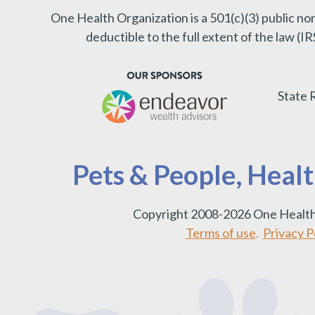
One Health Organization is a 501(c)(3) public no
deductible to the full extent of the law (
State 
Pets & People, Heal
Copyright 2008-2026 One Health
Terms of use
.
Privacy Po