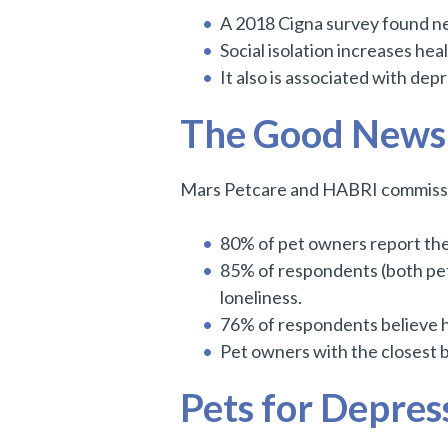
A 2018 Cigna survey found ne
Social isolation increases he
It also is associated with dep
The Good News: 
Mars Petcare and HABRI commission
80% of pet owners report thei
85% of respondents (both pet
loneliness.
76% of respondents believe hu
Pet owners with the closest bo
Pets for Depres