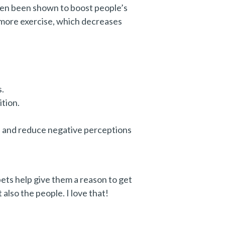
ften been shown to boost people’s
t more exercise, which decreases
s.
tion.
ns and reduce negative perceptions
pets help give them a reason to get
also the people. I love that!