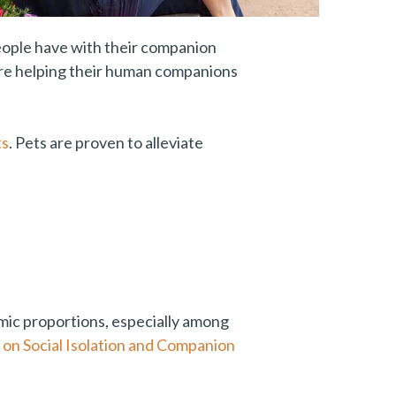
people have with their companion
 are helping their human companions
ts
. Pets are proven to alleviate
ic proportions, especially among
on Social Isolation and Companion