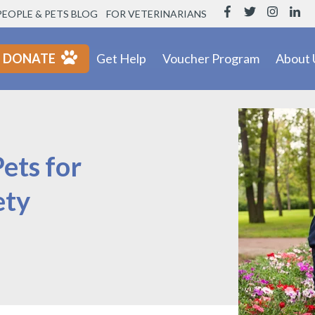
PEOPLE & PETS BLOG
FOR VETERINARIANS
DONATE
Get Help
Voucher Program
About 
Pets for
ety