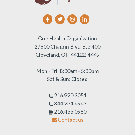
One Health Organization
27600 Chagrin Blvd, Ste 400
Cleveland, OH 44122-4449
Mon - Fri: 8:30am - 5:30pm
Sat & Sun: Closed
216.920.3051
844.234.4943
216.455.0980
Contact us