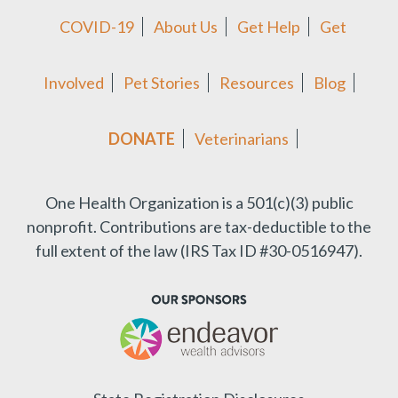
COVID-19
About Us
Get Help
Get
Involved
Pet Stories
Resources
Blog
DONATE
Veterinarians
One Health Organization is a 501(c)(3) public
nonprofit.
Contributions are tax-deductible to the
full extent of the law (IRS Tax ID #30-0516947).