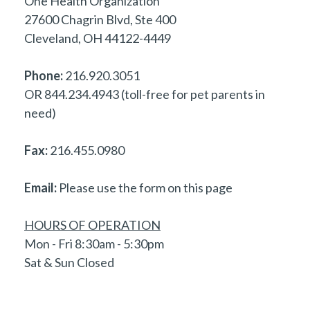
One Health Organization
27600 Chagrin Blvd, Ste 400
Cleveland, OH 44122-4449
Phone:
216.920.3051
OR 844.234.4943 (toll-free for pet parents in
need)
Fax:
216.455.0980
Email:
Please use the form on this page
HOURS OF OPERATION
Mon - Fri 8:30am - 5:30pm
Sat & Sun Closed