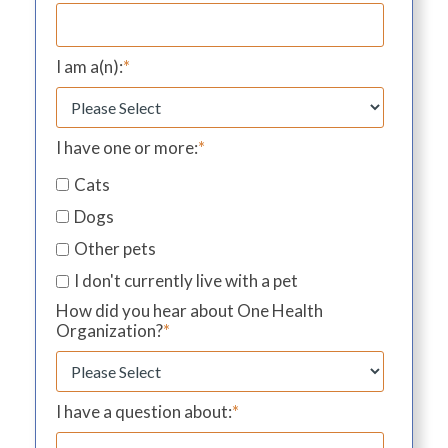
I am a(n):
*
I have one or more:
*
Cats
Dogs
Other pets
I don't currently live with a pet
How did you hear about One Health
Organization?
*
I have a question about:
*