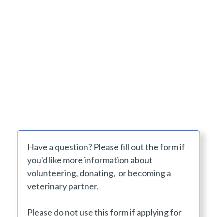
Have a question? Please fill out the form if
you'd like more information about
volunteering, donating, or becoming a
veterinary partner.
Please do not use this form if applying for