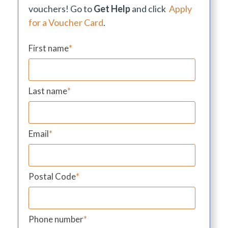
vouchers! Go to
Get Help
and click
Apply
for a Voucher Card
.
First name
*
Last name
*
Email
*
Postal Code
*
Phone number
*