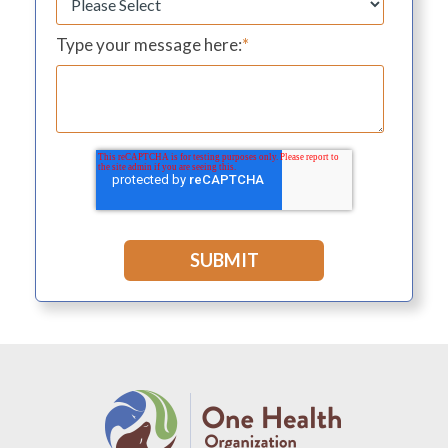
Type your message here:
*