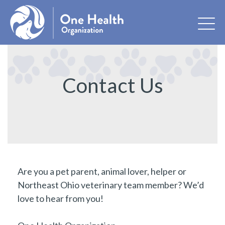
Contact Us
Are you a pet parent, animal lover, helper or
Northeast Ohio veterinary team member? We’d
love to hear from you!