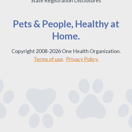
State Registration Disclosures
Pets & People, Healthy at
Home.
Copyright 2008-2026 One Health Organization.
Terms of use
.
Privacy Policy.