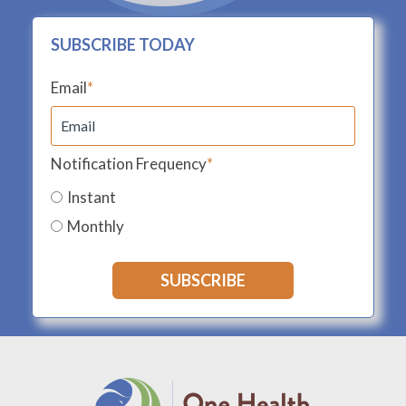
SUBSCRIBE TODAY
Email
*
Notification Frequency
*
Instant
Monthly