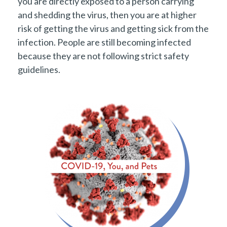
you are directly exposed to a person carrying
and shedding the virus, then you are at higher
risk of getting the virus and getting sick from the
infection. People are still becoming infected
because they are not following strict safety
guidelines.