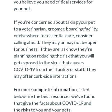
you believe you need critical services for
your pet.
If you’re concerned about taking your pet
to a veterinarian, groomer, boarding facility,
or elsewhere for essential care, consider
calling ahead. They may or may not be open
for business. If they are, ask how they’re
planning on reducing the risk that you will
get exposed to the virus that causes
COVID-19 from their facility or staff. They
may offer curb-side interactions.
For more complete information
, listed
below are the best resources we’ve found
that give the facts about COVID-19 and
the risks to you and your pets.