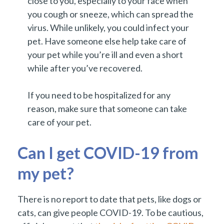
close to you, especially to your face when
you cough or sneeze, which can spread the
virus. While unlikely, you could infect your
pet. Have someone else help take care of
your pet while you’re ill and even a short
while after you’ve recovered.
If you need to be hospitalized for any
reason, make sure that someone can take
care of your pet.
Can I get COVID-19 from
my pet?
There is no report to date that pets, like dogs or
cats, can give people COVID-19. To be cautious,