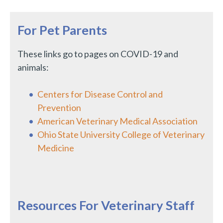
For Pet Parents
These links go to pages on COVID-19 and
animals:
Centers for Disease Control and
Prevention
American Veterinary Medical Association
Ohio State University College of Veterinary
Medicine
Resources For Veterinary Staff