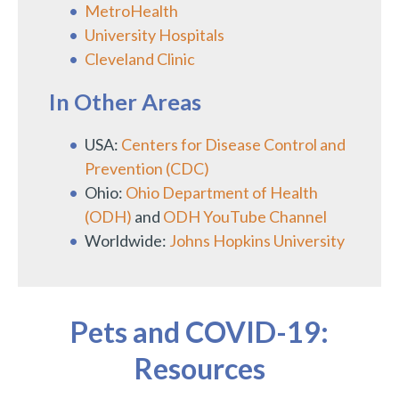
MetroHealth
University Hospitals
Cleveland Clinic
In Other Areas
USA:
Centers for Disease Control and
Prevention (CDC)
Ohio:
Ohio Department of Health
(ODH)
and
ODH YouTube Channel
Worldwide:
Johns Hopkins University
Pets and COVID-19:
Resources