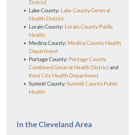
District
Lake County:
Lake County General
Health District
Lorain County:
Lorain County Public
Health
Medina County:
Medina County Health
Department
Portage County:
Portage County
Combined General Health District
and
Kent City Health Department
Summit County:
Summit County Public
Health
In the Cleveland Area