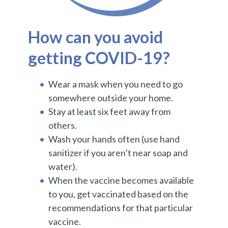
How can you avoid
getting COVID-19?
Wear a mask when you need to go
somewhere outside your home.
Stay at least six feet away from
others.
Wash your hands often (use hand
sanitizer if you aren’t near soap and
water).
When the vaccine becomes available
to you, get vaccinated based on the
recommendations for that particular
vaccine.