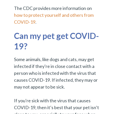
The CDC provides more information on
how to protect yourself and others from
COVID-19
.
Can my pet get COVID-
19?
Some animals, like dogs and cats, may get
infected if they're in close contact with a
person who is infected with the virus that
causes COVID-19. If infected, they may or
may not appear to be sick.
If you're sick with the virus that causes
COVID-19, then it’s best that your pet isn’t