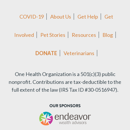
COVID-19
About Us
Get Help
Get
Involved
Pet Stories
Resources
Blog
DONATE
Veterinarians
One Health Organization is a 501(c)(3) public
nonprofit.
Contributions are tax-deductible to the
full extent of the law (IRS Tax ID #30-0516947).