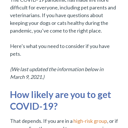
difficult for everyone, including pet parents and
veterinarians. If you have questions about
keeping your dogs or cats healthy during the
pandemic, you’ve come to the right place.
Here’s what you need to consider if you have
pets.
(We last updated the information below in
March 9, 2021.)
How likely are you to get
COVID-19?
That depends. If you are in a
high-risk group
, or if