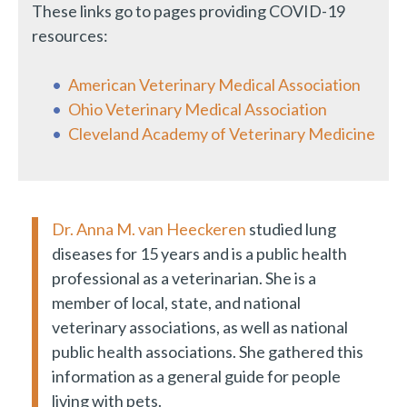
These links go to pages providing COVID-19
resources:
American Veterinary Medical Association
Ohio Veterinary Medical Association
Cleveland Academy of Veterinary Medicine
Dr. Anna M. van Heeckeren
studied lung
diseases for 15 years and is a public health
professional as a veterinarian. She is a
member of local, state, and national
veterinary associations, as well as national
public health associations. She gathered this
information as a general guide for people
living with pets.