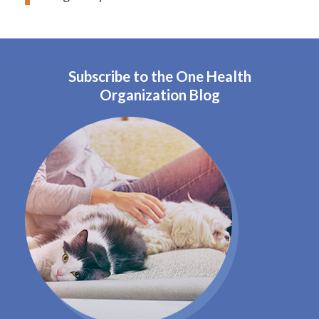
Subscribe to the One Health
Organization Blog