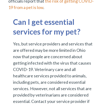
officials report that
the risk of getting COVID-
19 from a pet is low
.
Can I get essential
services for my pet?
Yes, but service providers and services that
are offered may be more limited in Ohio
now that people are concerned about
getting infected with the virus that causes
COVID-19. Veterinary care and all
healthcare services provided to animals,
including pets, are considered essential
services. However, not all services that are
provided by veterinarians are considered
essential. Contact your service provider if