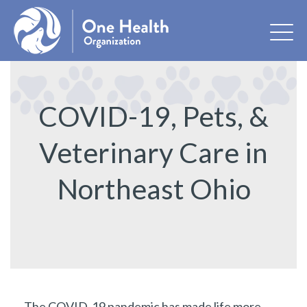
COVID-19, Pets, &
Veterinary Care in
Northeast Ohio
The COVID-19 pandemic has made life more