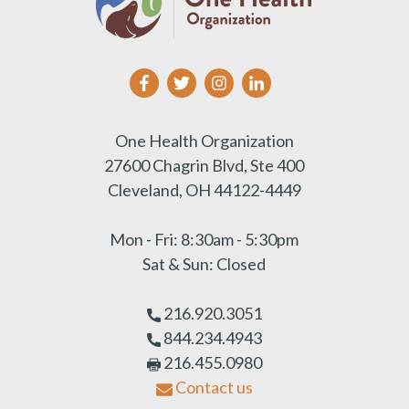
One Health Organization
27600 Chagrin Blvd, Ste 400
Cleveland, OH 44122-4449
Mon - Fri: 8:30am - 5:30pm
Sat & Sun: Closed
216.920.3051
844.234.4943
216.455.0980
Contact us