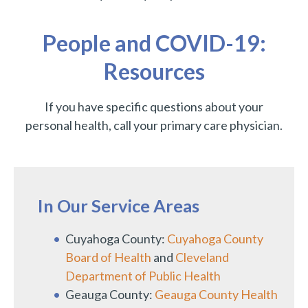
People and COVID-19:
Resources
If you have specific questions about your
personal health, call your primary care physician.
In Our Service Areas
Cuyahoga County:
Cuyahoga County
Board of Health
and
Cleveland
Department of Public Health
Geauga County:
Geauga County Health