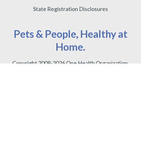
State Registration Disclosures
Pets & People, Healthy at
Home.
Copyright 2008-2026 One Health Organization.
Terms of use
.
Privacy Policy.