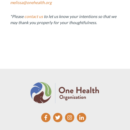
melissa@onehealth.org
*Please
contact us
to let us know your intentions so that we
may thank you properly for your thoughtfulness.