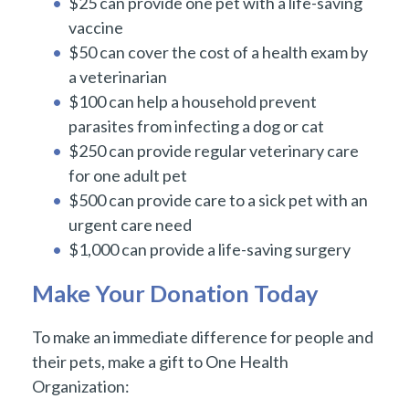
$25 can provide one pet with a life-saving
vaccine
$50 can cover the cost of a health exam by
a veterinarian
$100 can help a household prevent
parasites from infecting a dog or cat
$250 can provide regular veterinary care
for one adult pet
$500 can provide care to a sick pet with an
urgent care need
$1,000 can provide a life-saving surgery
Make Your Donation Today
To make an immediate difference for people and
their pets, make a gift to One Health
Organization: