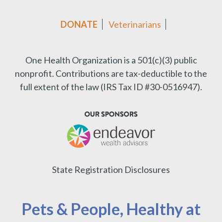
DONATE
Veterinarians
One Health Organization is a 501(c)(3) public
nonprofit.
Contributions are tax-deductible to the
full extent of the law (IRS Tax ID #30-0516947).
State Registration Disclosures
Pets & People, Healthy at