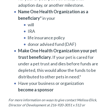
adoption day, or another milestone.
Name One Health Organization as a
beneficiary*
in your
will
IRA
life insurance policy
donor advised fund (DAF)
Make One Health Organization your pet
trust beneficiary.
If your pet is cared for
under a pet trust and dies before funds are
depleted, this would allow the funds to be
distributed to other pets in need.*
Have your business or organization
become a sponsor
For more information on ways to give contact Melissa Elick,
Director of Development at 216-920-3051 x 512 or