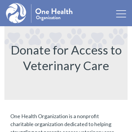
Donate for Access to
Veterinary Care
One Health Organization is a nonprofit
charitable organization dedicated to helping