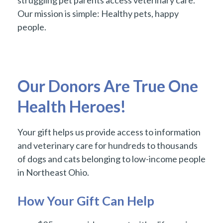
struggling pet parents access veterinary care.
Our mission is simple: Healthy pets, happy
people.
Our Donors Are True One
Health Heroes!
Your gift helps us provide access to information
and veterinary care for hundreds to thousands
of dogs and cats belonging to low-income people
in Northeast Ohio.
How Your Gift Can Help