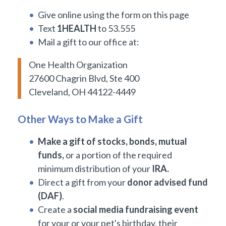
Give online using the form on this page
Text
1HEALTH
to 53.555
Mail a gift to our office at:
One Health Organization
27600 Chagrin Blvd, Ste 400
Cleveland, OH 44122-4449
Other Ways to Make a Gift
Make a gift of stocks, bonds, mutual
funds,
or a portion of the required
minimum distribution of your
IRA.
Direct a gift from your
donor advised fund
(DAF)
.
Create a
social media fundraising event
for your or your pet's birthday, their