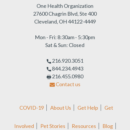
One Health Organization
27600 Chagrin Blvd, Ste 400
Cleveland, OH 44122-4449
Mon - Fri: 8:30am - 5:30pm
Sat & Sun: Closed
216.920.3051
844.234.4943
216.455.0980
Contact us
COVID-19
About Us
Get Help
Get
Involved
Pet Stories
Resources
Blog