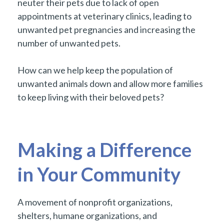
neuter their pets due to lack of open
appointments at veterinary clinics, leading to
unwanted pet pregnancies and increasing the
number of unwanted pets.
How can we help keep the population of
unwanted animals down and allow more families
to keep living with their beloved pets?
Making a Difference
in Your Community
A movement of nonprofit organizations,
shelters, humane organizations, and