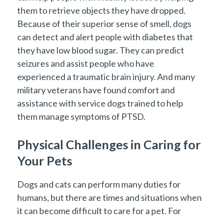
them to retrieve objects they have dropped.
Because of their superior sense of smell, dogs
can detect and alert people with diabetes that
they have low blood sugar. They can predict
seizures and assist people who have
experienced a traumatic brain injury. And many
military veterans have found comfort and
assistance with service dogs trained to help
them manage symptoms of PTSD.
Physical Challenges in Caring for
Your Pets
Dogs and cats can perform many duties for
humans, but there are times and situations when
it can become difficult to care for a pet. For