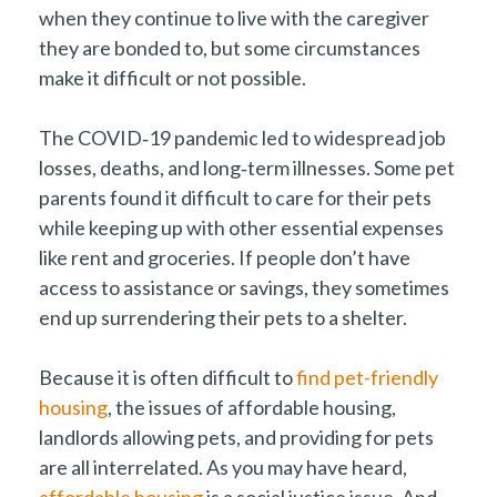
when they continue to live with the caregiver
they are bonded to, but some circumstances
make it difficult or not possible.
The COVID‑19 pandemic led to widespread job
losses, deaths, and long‑term illnesses. Some pet
parents found it difficult to care for their pets
while keeping up with other essential expenses
like rent and groceries. If people don’t have
access to assistance or savings, they sometimes
end up surrendering their pets to a shelter.
Because it is often difficult to
find pet-friendly
housing
, the issues of affordable housing,
landlords allowing pets, and providing for pets
are all interrelated. As you may have heard,
affordable housing
is a social justice issue. And