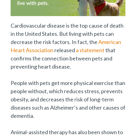
Cardiovascular disease is the top cause of death
in the United States. But living with pets can
decrease the risk factors. In fact, the
American
Heart Association
released
a statement
that
confirms the connection between pets and
preventing heart disease.
People with pets get more physical exercise than
people without, which reduces stress, prevents
obesity, and decreases the risk of long-term
diseases such as Alzheimer’s and other causes of
dementia.
Animal-assisted therapy has also been shown to