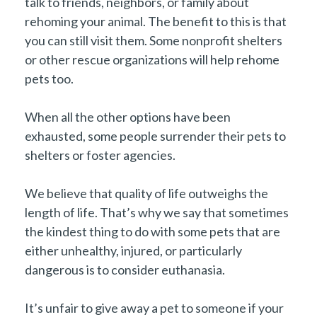
talk to friends, neighbors, or family about
rehoming your animal. The benefit to this is that
you can still visit them. Some nonprofit shelters
or other rescue organizations will help rehome
pets too.
When all the other options have been
exhausted, some people surrender their pets to
shelters or foster agencies.
We believe that quality of life outweighs the
length of life. That’s why we say that sometimes
the kindest thing to do with some pets that are
either unhealthy, injured, or particularly
dangerous is to consider euthanasia.
It’s unfair to give away a pet to someone if your