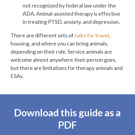
not recognized by federal law under the
ADA. Animal-assisted therapy is effective
in treating PTSD, anxiety, and depression.
There are different sets of
rules for travel
,
housing, and where you can bring animals,
depending on their role. Service animals are
welcome almost anywhere their person goes,
but there are limitations for therapy animals and
ESAs.
Download this guide as a
PDF