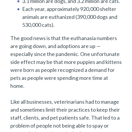
3.1 million are dogs, and 3.2 million are cats.
Each year, approximately 920,000 shelter
animals are euthanized (390,000 dogs and
530,000 cats).
The good news is that the euthanasia numbers
are going down, and adoptions are up —
especially since the pandemic. One unfortunate
side effect may be that more puppies and kittens
were born as people recognized a demand for
pets as people were spending more time at
home.
Like all businesses, veterinarians had to manage
and sometimes limit their practices to keep their
staff, clients, and pet patients safe. That led to a
problem of people not being able to spay or