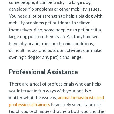
some people, it can be tricky if a large dog
develops hip problems or other mobility issues.
You need a lot of strength to help a big dog with
mobility problems get outdoors to relieve
themselves. Also, some people can get hurt if a
large dog pulls on their leash. And anytime we
have physical injuries or chronic conditions,
difficult indoor and outdoor activities can make
owning a dog (or any pet) a challenge.
Professional Assistance
There are a host of professionals who can help
you interact in fun ways with your pet. No
matter what the issue is,
animal behaviorists and
professional trainers
have likely seen it and can
teach you techniques that help both you and the