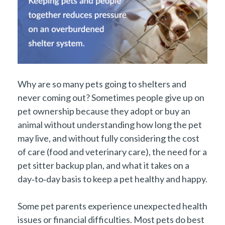
Why are so many pets going to shelters and
never coming out? Sometimes people give up on
pet ownership because they adopt or buy an
animal without understanding how long the pet
may live, and without fully considering the cost
of care (food and veterinary care), the need for a
pet sitter backup plan, and what it takes on a
day‑to‑day basis to keep a pet healthy and happy.
Some pet parents experience unexpected health
issues or financial difficulties. Most pets do best