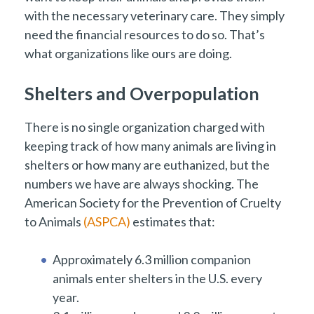
with the necessary veterinary care. They simply
need the financial resources to do so. That’s
what organizations like ours are doing.
Shelters and Overpopulation
There is no single organization charged with
keeping track of how many animals are living in
shelters or how many are euthanized, but the
numbers we have are always shocking. The
American Society for the Prevention of Cruelty
to Animals
(ASPCA)
estimates that:
Approximately 6.3 million companion
animals enter shelters in the U.S. every
year.