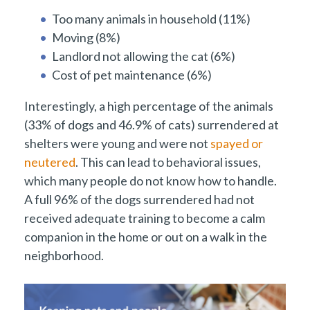
Too many animals in household (11%)
Moving (8%)
Landlord not allowing the cat (6%)
Cost of pet maintenance (6%)
Interestingly, a high percentage of the animals
(33% of dogs and 46.9% of cats) surrendered at
shelters were young and were not
spayed or
neutered
. This can lead to behavioral issues,
which many people do not know how to handle.
A full 96% of the dogs surrendered had not
received adequate training to become a calm
companion in the home or out on a walk in the
neighborhood.