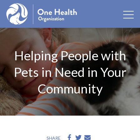
Helping People with
Pets in Need in Your
Community
SHARE