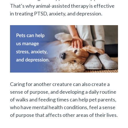
That’s why animal-assisted therapy is effective
in treating PTSD, anxiety, and depression.
Caring for another creature can also create a
sense of purpose, and developing a daily routine
of walks and feeding times can help pet parents,
who have mental health conditions, feel a sense
of purpose that affects other areas of their lives.