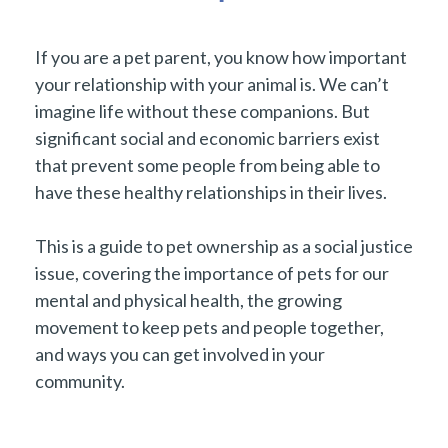
If you are a pet parent, you know how important
your relationship with your animal is. We can’t
imagine life without these companions. But
significant social and economic barriers exist
that prevent some people from being able to
have these healthy relationships in their lives.
This is a guide to pet ownership as a social justice
issue, covering the importance of pets for our
mental and physical health, the growing
movement to keep pets and people together,
and ways you can get involved in your
community.