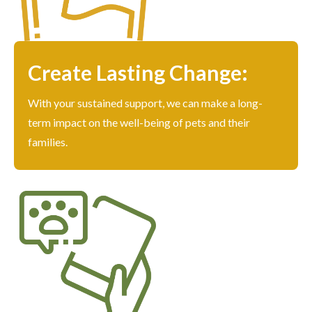
Create Lasting Change:
With your sustained support, we can make a long-
term impact on the well-being of pets and their
families.