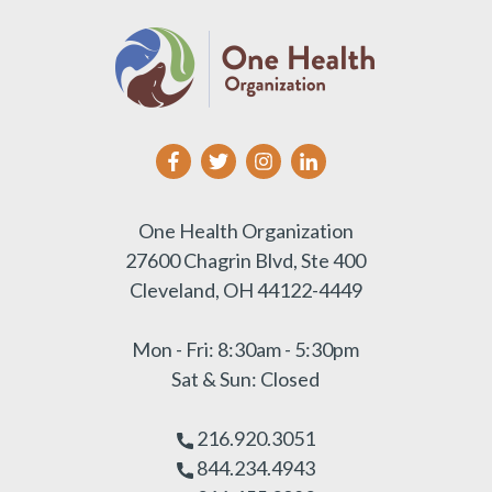
One Health Organization
27600 Chagrin Blvd, Ste 400
Cleveland, OH 44122-4449
Mon - Fri: 8:30am - 5:30pm
Sat & Sun: Closed
216.920.3051
844.234.4943