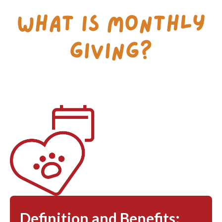
What is Monthly
Giving?
Definition and Benefits: