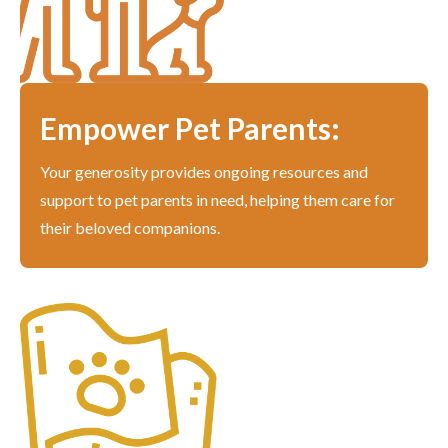
Empower Pet Parents:
Your generosity provides ongoing resources and
support to pet parents in need, helping them care for
their beloved companions.