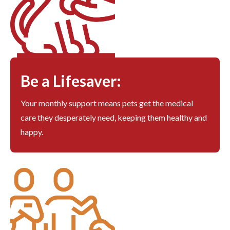
Be a Lifesaver:
Your monthly support means pets get the medical
care they desperately need, keeping them healthy and
happy.