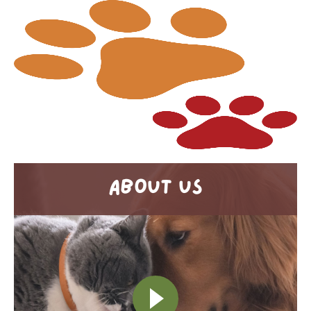
ABOUT US