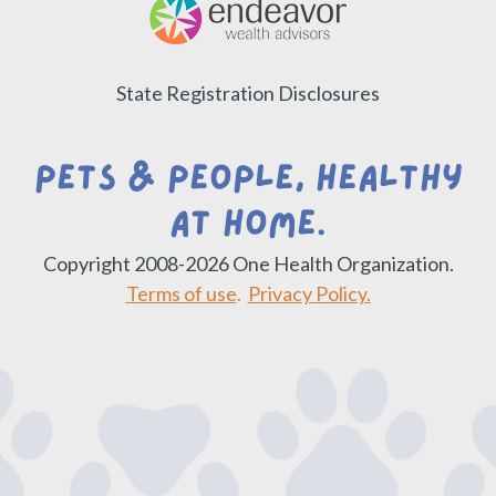
State Registration Disclosures
Pets & People, Healthy
at Home.
Copyright 2008-2026 One Health Organization.
Terms of use
.
Privacy Policy.