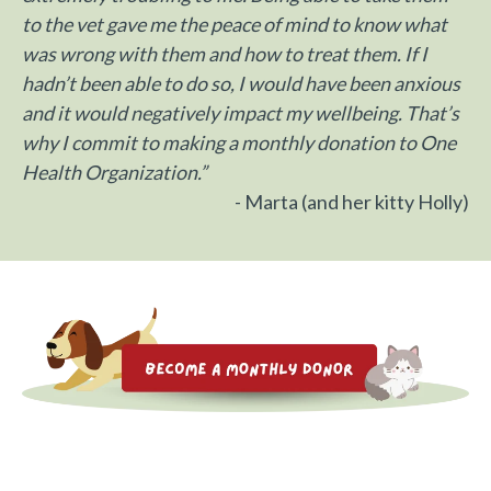
to the vet gave me the peace of mind to know what
was wrong with them and how to treat them. If I
hadn’t been able to do so, I would have been anxious
and it would negatively impact my wellbeing. T
hat’s
why I commit to making a monthly donation to One
Health Organization.”
- Marta (and her kitty Holly)