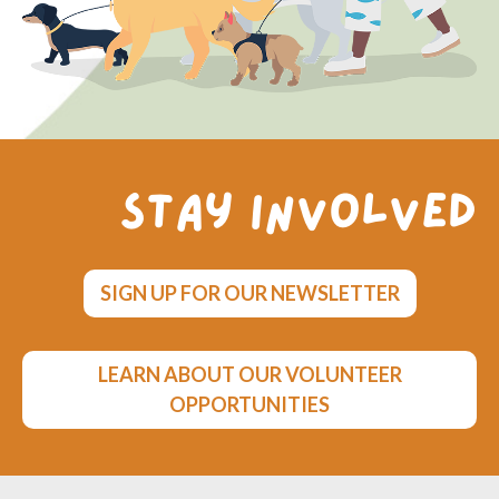
Stay involved
SIGN UP FOR OUR NEWSLETTER
LEARN ABOUT OUR VOLUNTEER
OPPORTUNITIES