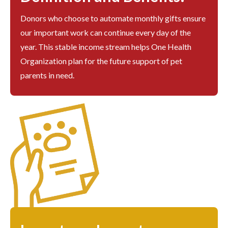
Donors who choose to automate monthly gifts ensure
our important work can continue every day of the
year. This stable income stream helps One Health
Organization plan for the future support of pet
parents in need.