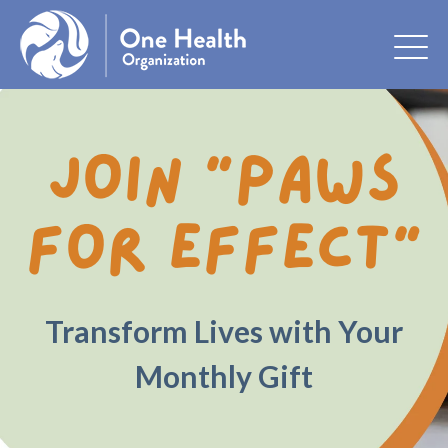
Join “Paws
for Effect”
Transform Lives with Your
Monthly Gift