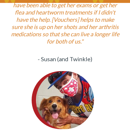
have been able to get her exams or get her
flea and heartworm treatments if I didn't
have the help. [Vouchers] helps to make
sure she is up on her shots and her arthritis
medications so that she can live a longer life
for both of us."
- Susan (and Twinkle)