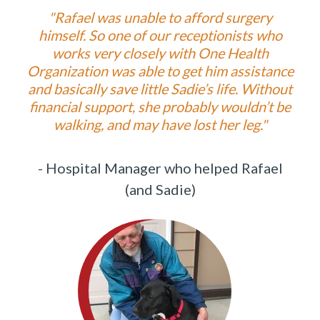
"
Rafael was unable to afford surgery
himself. So one of our receptionists who
works very closely with One Health
Organization was able to get him assistance
and basically save little Sadie’s life. Without
financial support, she probably wouldn’t be
walking, and may have lost her leg."
- Hospital Manager who helped Rafael
(and Sadie)