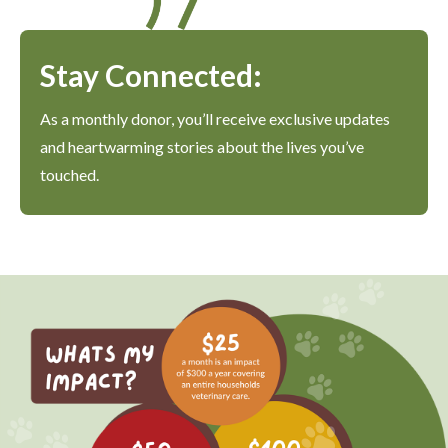
Stay Connected:
As a monthly donor, you’ll receive exclusive updates
and heartwarming stories about the lives you’ve
touched.