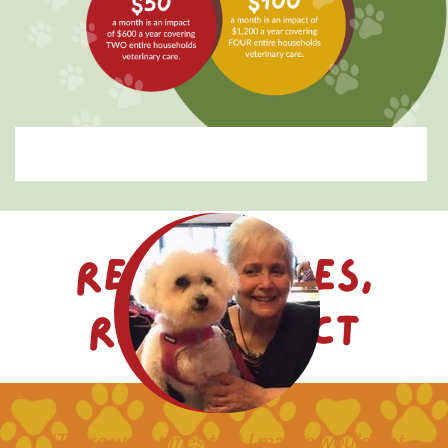
Real Stories,
Real Impact
"There were times that I maybe would not