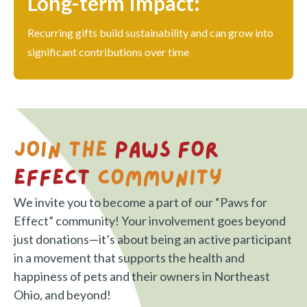
Long-term Impact:
Recurring gifts build sustainability and can grow into
significant contributions over time
Join the
Paws for
Effect
Community
We invite you to become a part of our “Paws for
Effect” community! Your involvement goes beyond
just donations—it’s about being an active participant
in a movement that supports the health and
happiness of pets and their owners in Northeast
Ohio, and beyond!