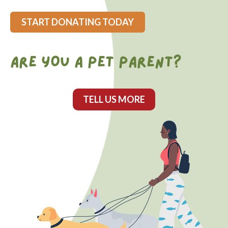
START DONATING TODAY
ARE YOU A PET PARENT?
TELL US MORE