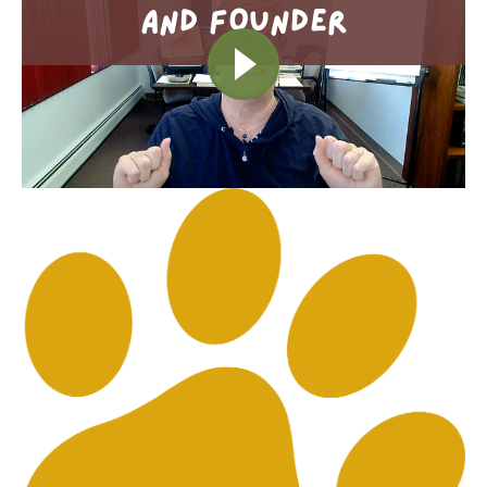
AND FOUNDER