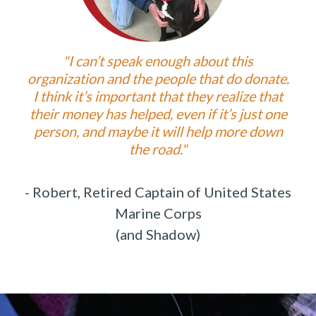
"I can’t speak enough about this
organization and the people that do donate.
I think it’s important that they realize that
their money has helped, even if it’s just one
person, and maybe it will help more down
the road."
- Robert, Retired Captain of
United States
Marine Corps
(and Shadow)