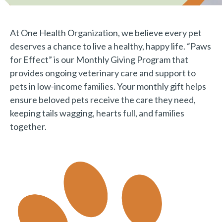
At One Health Organization, we believe every pet
deserves a chance to live a healthy, happy life. “Paws
for Effect” is our Monthly Giving Program that
provides ongoing veterinary care and support to
pets in low-income families. Your monthly gift helps
ensure beloved pets receive the care they need,
keeping tails wagging, hearts full, and families
together.