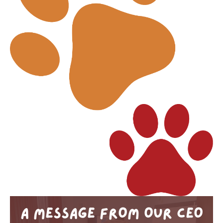
A MESSAGE FROM OUR CEO