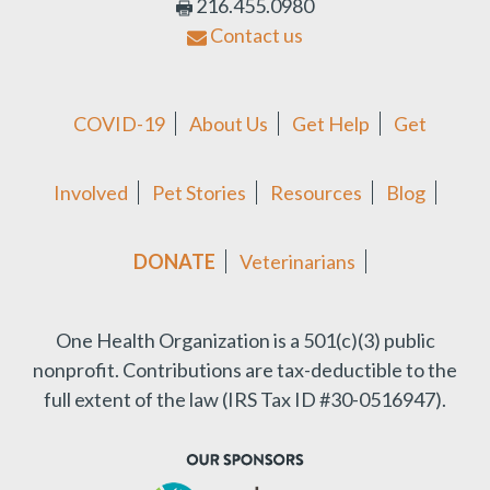
216.455.0980
Contact us
COVID-19
About Us
Get Help
Get
Involved
Pet Stories
Resources
Blog
DONATE
Veterinarians
One Health Organization is a 501(c)(3) public
nonprofit.
Contributions are tax-deductible to the
full extent of the law (IRS Tax ID #30-0516947).