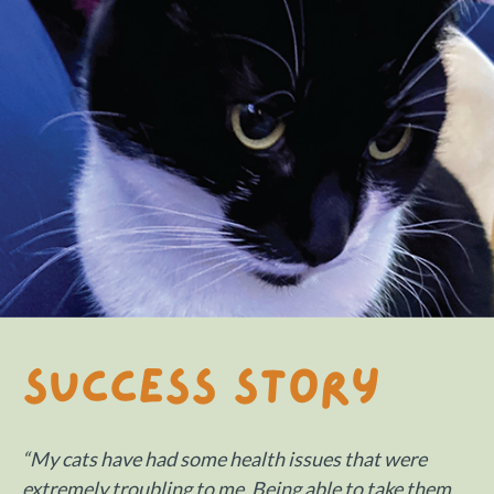
Success Story
“My cats have had some health issues that were
extremely troubling to me. Being able to take them