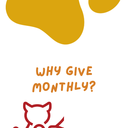
Why Give
Monthly?