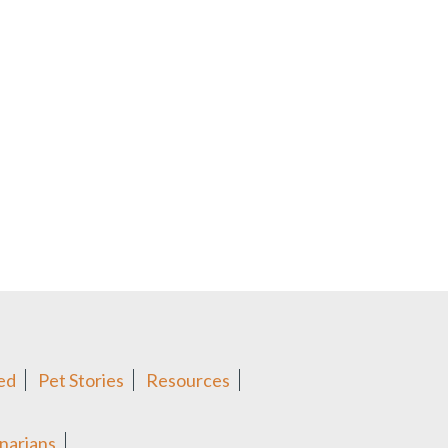
ed
Pet Stories
Resources
narians