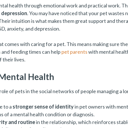
ental health through emotional work and practical work. T
d depression
. You may have noticed that your pet wastes n
Their intuition is what makes them great support and thera
SD, anxiety, and depression.
at comes with caring for a pet. This means making sure thei
s and feeding times can help
pet parents
with mental health
their lives.
 Mental Health
ole of pets in the social networks of people managing a l
e to a
stronger sense of identity
in pet owners with menta
 of a mental health condition or diagnosis.
ity and routine
in the relationship, which reinforces stabl