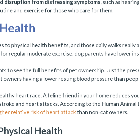
nd disruption from distressing symptoms
, such as hearin
outine and exercise for those who care for them.
 Health
es to physical health benefits, and those daily walks really
a for regular moderate exercise, dog parents have lower in
ots to see the full benefits of pet ownership. Just the pres
t owners having a lower resting blood pressure than peop
healthy heart race. A feline friend in your home reduces you
g stroke and heart attacks. According to the Human Animal
her relative risk of heart attack
than non‑cat owners.
Physical Health