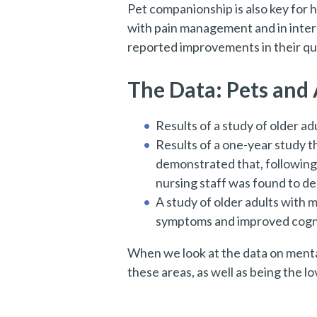
Pet companionship is also key for h
with pain management and in inter
reported improvements in their qual
The Data: Pets and
Results of a study of older a
Results of a one-year study t
demonstrated that, followin
nursing staff was found to de
A study of older adults with m
symptoms and improved cogni
When we look at the data on mental 
these areas, as well as being the 