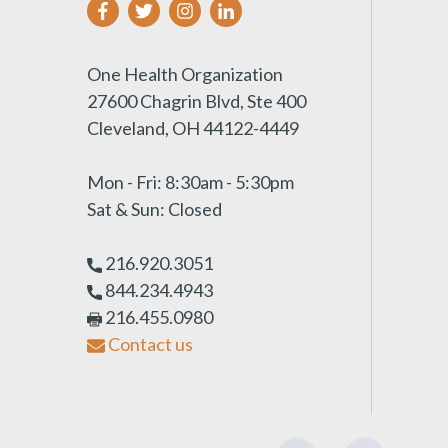
One Health Organization
27600 Chagrin Blvd, Ste 400
Cleveland, OH 44122-4449
Mon - Fri: 8:30am - 5:30pm
Sat & Sun: Closed
216.920.3051
844.234.4943
216.455.0980
Contact us