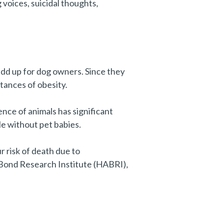
g voices, suicidal thoughts,
 add up for dog owners. Since they
stances of obesity.
ence of animals has significant
le without pet babies.
r risk of death due to
 Bond Research Institute (HABRI),