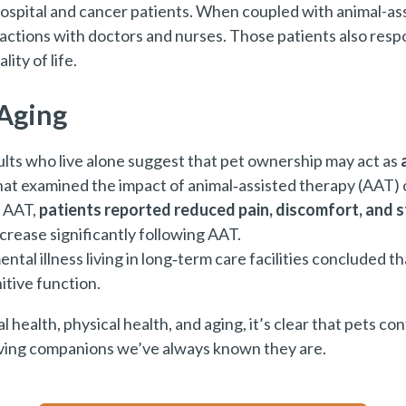
ospital and cancer patients. When coupled with animal-assi
actions with doctors and nurses. Those patients also res
ity of life.
 Aging
dults who live alone suggest that pet ownership may act as
hat examined the impact of animal‑assisted therapy (AAT) 
g AAT,
patients reported reduced pain, discomfort, and s
crease significantly following AAT.
ental illness living in long‑term care facilities concluded
tive function.
health, physical health, and aging, it’s clear that pets con
loving companions we’ve always known they are.