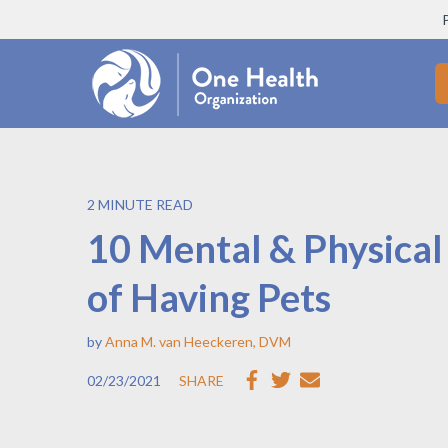
2 MINUTE READ
10 Mental & Physical
of Having Pets
by
Anna M. van Heeckeren, DVM
02/23/2021
SHARE