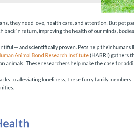
s, they need love, health care, and attention. But pet par
h back in return, improving the health of our minds, bodies
ntiful — and scientifically proven. Pets help their humans l
uman Animal Bond Research Institute
(HABRI) gathers th
on animals. These researchers help make the case for addi
acks to alleviating loneliness, these furry family members
nities.
Health