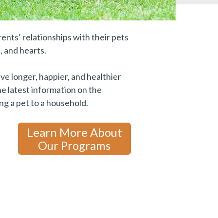
ents’ relationships with their pets
, and hearts.
ive longer, happier, and healthier
e latest information on the
ng a pet to a household.
Learn More About
Our Programs