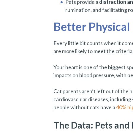
Pets provide a
distraction a
rumination, and facilitating r
Better Physical
Every little bit counts when it com
are more likely to meet the criteri
Your heart is one of the biggest sp
impacts on blood pressure, with pe
Cat parents aren’t left out of the 
cardiovascular diseases, includin
people without cats have a
40% hig
The Data: Pets and 