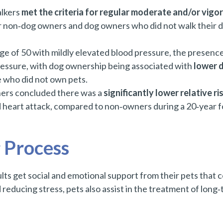
lkers
met the criteria for regular moderate and/or vigor
 non‑dog owners and dog owners who did not walk their d
age of 50 with mildly elevated blood pressure, the presence
pressure, with dog ownership being associated with
lower d
 who did not own pets.
ners concluded there was a
significantly lower relative ri
d heart attack, compared to non‑owners during a 20‑year f
 Process
ts get social and emotional support from their pets that 
reducing stress, pets also assist in the treatment of long‑