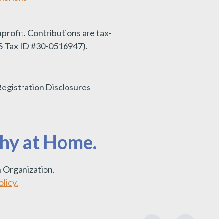
nprofit.
Contributions are tax-
IRS Tax ID #30-0516947).
Registration Disclosures
thy at Home.
 Organization.
licy.