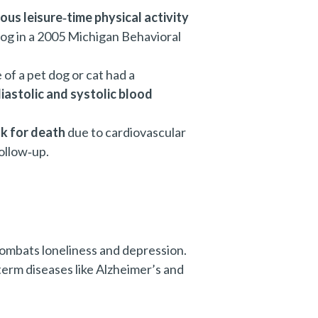
ous leisure‑time physical activity
og in a 2005 Michigan Behavioral
 of a pet dog or cat had a
iastolic and systolic blood
sk for death
due to cardiovascular
ollow‑up.
combats loneliness and depression.
term diseases like Alzheimer’s and