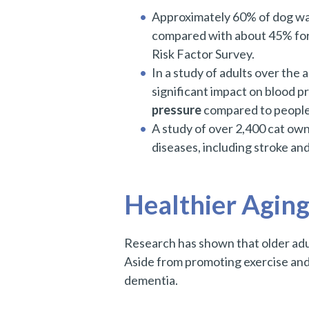
Approximately 60% of dog wa
compared with about 45% for
Risk Factor Survey.
In a study of adults over the 
significant impact on blood 
pressure
compared to people
A study of over 2,400 cat ow
diseases, including stroke an
Healthier Aging
Research has shown that older adul
Aside from promoting exercise and 
dementia.