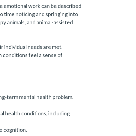
he emotional work can be described
o time noticing and springing into
py animals, and animal-assisted
r individual needs are met.
 conditions feel a sense of
ong‑term mental health problem.
l health conditions, including
e cognition.