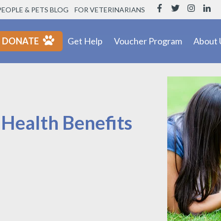
PEOPLE & PETS BLOG
FOR VETERINARIANS
DONATE
Get Help
Voucher Program
About 
 Health Benefits