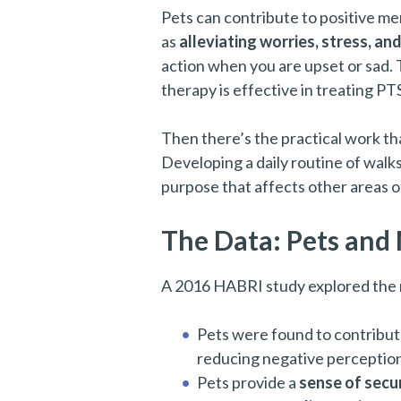
Pets can contribute to positive m
as
alleviating worries, stress, an
action when you are upset or sad. 
therapy is effective in treating PT
Then there’s the practical work th
Developing a daily routine of walk
purpose that affects other areas of 
The Data: Pets and
A 2016 HABRI study explored the r
Pets were found to contribut
reducing negative perceptions
Pets provide a
sense of secur