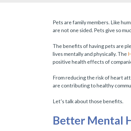
Pets are family members. Like human
are not one sided. Pets give so muc
The benefits of having pets are ple
lives mentally and physically. The
H
positive health effects of compani
From reducing the risk of heart att
are contributing to healthy commu
Let’s talk about those benefits.
Better Mental 