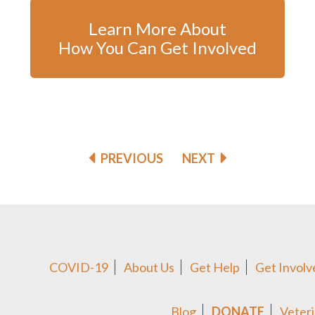
Learn More About
How You Can Get Involved
PREVIOUS
NEXT
COVID-19
About Us
Get Help
Get Involv
Blog
DONATE
Veteri