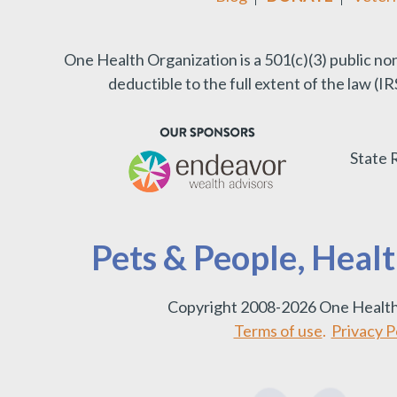
One Health Organization is a 501(c)(3) public no
deductible to the full extent of the law (
State 
Pets & People, Heal
Copyright 2008-2026 One Health
Terms of use
.
Privacy Po