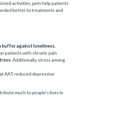
sted activities, pets help patients
ponded better to treatments and
a buffer against loneliness
.
on patients with chronic pain
tress
. Additionally, stress among
 that AAT reduced depressive
tribute much to people’s lives in