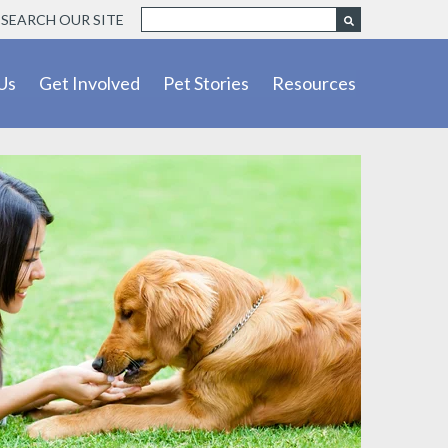
SEARCH OUR SITE
Us
Get Involved
Pet Stories
Resources