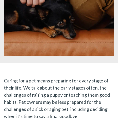
Caring for a pet means preparing for every stage of
their life. We talk about the early stages often, the
challenges of raising a puppy or teaching them good
habits. Pet owners may be less prepared for the
challenges of a sick or aging pet, including deciding
when it’s time to say a final goodbye.