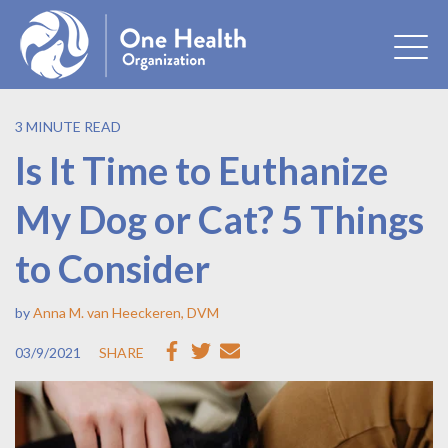
3 MINUTE READ
Is It Time to Euthanize
My Dog or Cat? 5 Things
to Consider
by
Anna M. van Heeckeren, DVM
03/9/2021
SHARE