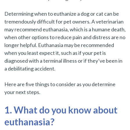
Determining when to euthanize a dog or cat can be
tremendously difficult for pet owners. A veterinarian
may recommend euthanasia, which is a humane death,
when other options to reduce pain and distress are no
longer helpful. Euthanasia may be recommended
when you least expect it, such as if your pet is
diagnosed with a terminal illness or if they’ve been in
a debilitating accident.
Here are five things to consider as you determine
your next steps.
1. What do you know about
euthanasia?