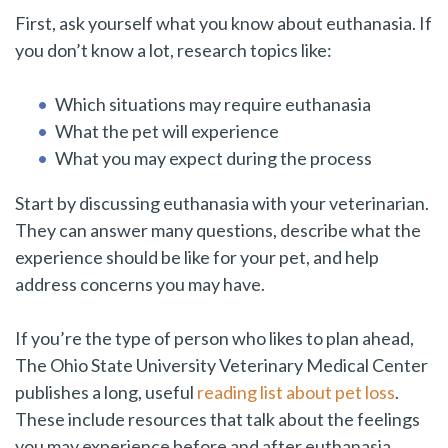
First, ask yourself what you know about euthanasia. If
you don’t know a lot, research topics like:
Which situations may require euthanasia
What the pet will experience
What you may expect during the process
Start by discussing euthanasia with your veterinarian.
They can answer many questions, describe what the
experience should be like for your pet, and help
address concerns you may have.
If you’re the type of person who likes to plan ahead,
The Ohio State University Veterinary Medical Center
publishes a long, useful
reading list about pet loss
.
These include resources that talk about the feelings
you may experience before and after euthanasia.