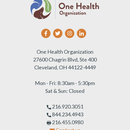
One Health Organization
27600 Chagrin Blvd, Ste 400
Cleveland, OH 44122-4449
Mon - Fri: 8:30am - 5:30pm
Sat & Sun: Closed
216.920.3051
844.234.4943
216.455.0980