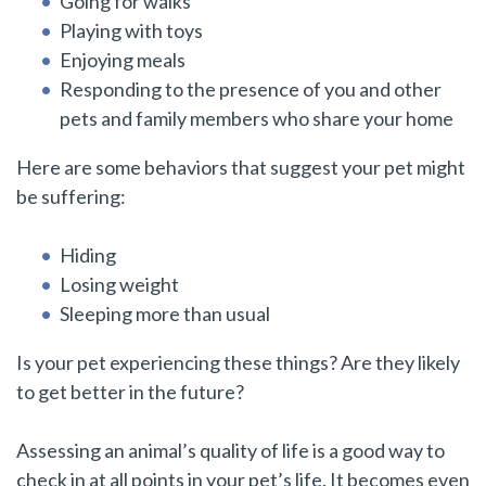
Going for walks
Playing with toys
Enjoying meals
Responding to the presence of you and other
pets and family members who share your home
Here are some behaviors that suggest your pet might
be suffering:
Hiding
Losing weight
Sleeping more than usual
Is your pet experiencing these things? Are they likely
to get better in the future?
Assessing an animal’s quality of life is a good way to
check in at all points in your pet’s life. It becomes even