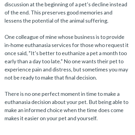
discussion at the beginning of a pet’s decline instead
of the end. This preserves good memories and
lessens the potential of the animal suffering.
One colleague of mine whose business is to provide
in‑home euthanasia services for those who request it
once said, “It’s better to euthanize a pet a month too
early than a day too late.” No one wants their pet to
experience pain and distress, but sometimes you may
not be ready to make that final decision.
There is no one perfect moment in time to make a
euthanasia decision about your pet. But being able to
make an informed choice when the time does come
makes it easier on your pet and yourself.