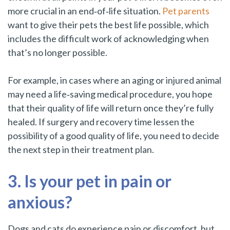
more crucial in an end‑of‑life situation.
Pet parents
want to give their pets the best life possible, which
includes the difficult work of acknowledging when
that’s no longer possible.
For example, in cases where an aging or injured animal
may need a life‑saving medical procedure, you hope
that their quality of life will return once they’re fully
healed. If surgery and recovery time lessen the
possibility of a good quality of life, you need to decide
the next step in their treatment plan.
3. Is your pet in pain or
anxious?
Dogs and cats do experience pain or discomfort, but