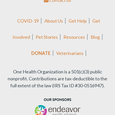
Contact us
COVID-19
About Us
Get Help
Get
Involved
Pet Stories
Resources
Blog
DONATE
Veterinarians
One Health Organization is a 501(c)(3) public
nonprofit.
Contributions are tax-deductible to the
full extent of the law (IRS Tax ID #30-0516947).