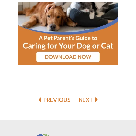
PREVIOUS
NEXT