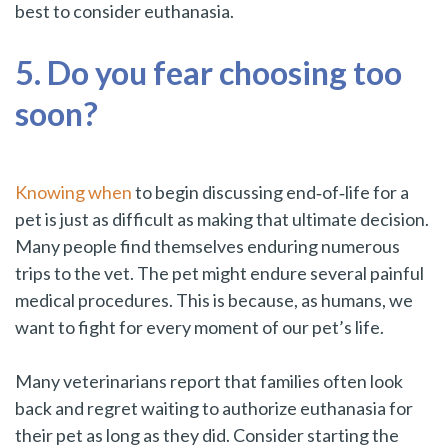
best to consider euthanasia.
5. Do you fear choosing too
soon?
Knowing when
to begin discussing end‑of‑life for a
pet is just as difficult as making that ultimate decision.
Many people find themselves enduring numerous
trips to the vet. The pet might endure several painful
medical procedures. This is because, as humans, we
want to fight for every moment of our pet’s life.
Many veterinarians report that families often look
back and regret waiting to authorize euthanasia for
their pet as long as they did. Consider starting the