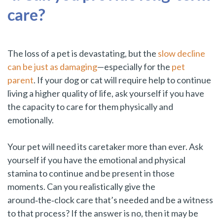
care?
The loss of a pet is devastating, but the
slow decline
can be just as damaging
—especially for the
pet
parent
. If your dog or cat will require help to continue
living a higher quality of life, ask yourself if you have
the capacity to care for them physically and
emotionally.
Your pet will need its caretaker more than ever. Ask
yourself if you have the emotional and physical
stamina to continue and be present in those
moments. Can you realistically give the
around‑the‑clock care that’s needed and be a witness
to that process? If the answer is no, then it may be