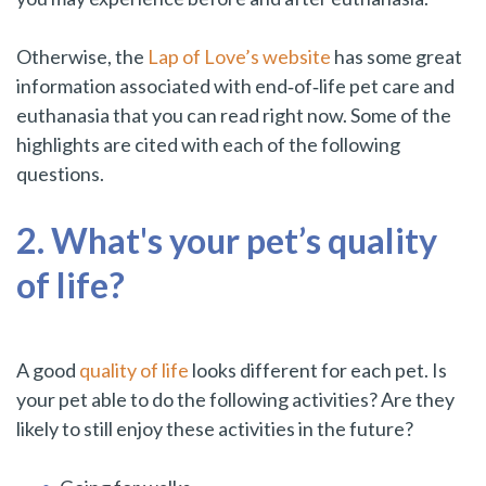
Otherwise, the
Lap of Love’s website
has some great
information associated with end‑of‑life pet care and
euthanasia that you can read right now. Some of the
highlights are cited with each of the following
questions.
2. What's your pet’s quality
of life?
A good
quality of life
looks different for each pet. Is
your pet able to do the following activities? Are they
likely to still enjoy these activities in the future?