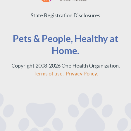
State Registration Disclosures
Pets & People, Healthy at
Home.
Copyright 2008-2026 One Health Organization.
Terms of use
.
Privacy Policy.