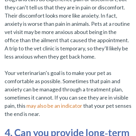
they can’t tell us that they are in pain or discomfort.
Their discomfort looks more like anxiety. In fact,
anxiety is worse than pain in animals. Pets at a routine
vet visit may be more anxious about being in the
office than the ailment that caused the appointment.
A trip to the vet clinic is temporary, so they’ll likely be
less anxious when they get back home.
Your veterinarian’s goal is to make your pet as
comfortable as possible. Sometimes that pain and
anxiety can be managed through a treatment plan,
sometimes it cannot. If you can see they are in visible
pain, this
may also be an indicator
that your pet senses
the end is near.
4. Can you provide long‑term