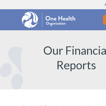
Our Financia
Reports