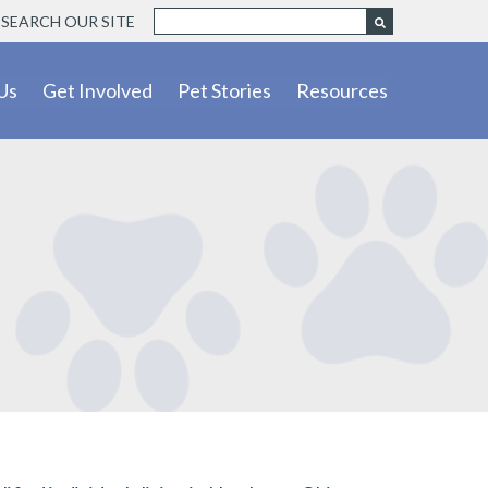
SEARCH OUR SITE
Us
Get Involved
Pet Stories
Resources