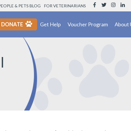
PEOPLE & PETS BLOG
FOR VETERINARIANS
DONATE
Get Help
Voucher Program
About 
l