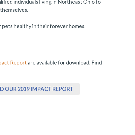
fied individuals living in Northeast Ohio to
d themselves.
 pets healthy in their forever homes.
pact Report
are available for download. Find
 OUR 2019 IMPACT REPORT