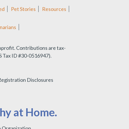
ed
Pet Stories
Resources
narians
nprofit.
Contributions are tax-
IRS Tax ID #30-0516947).
Registration Disclosures
thy at Home.
 Organization.