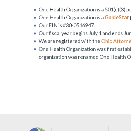
One Health Organization is a 501(c)(3) pu
One Health Organization is a
GuideStar
Our EIN is #30-0516947.
Our fiscal year begins July 1 and ends Ju
We are registered with the
Ohio Attorne
One Health Organization was first estab
organization was renamed One Health Or