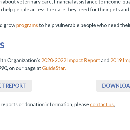
bout veterinary care, financial assistance to income-quali
to help people access the care they need for their pets an
nd grow
programs
to help vulnerable people who need their
s
th Organization’s
2020-2022 Impact Report
and
2019 Im
990, on our page at
GuideStar.
CT REPORT
DOWNLOAD
l reports or donation information, please
contact us
.