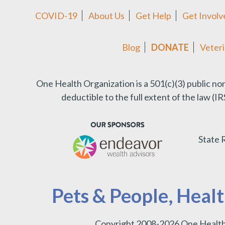
COVID-19
About Us
Get Help
Get Involv
Blog
DONATE
Veteri
One Health Organization is a 501(c)(3) public no
deductible to the full extent of the law (
State 
Pets & People, Heal
Copyright 2008-2026 One Health