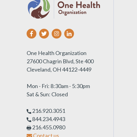
One Health Organization
27600 Chagrin Blvd, Ste 400
Cleveland, OH 44122-4449
Mon - Fri: 8:30am - 5:30pm
Sat & Sun: Closed
216.920.3051
844.234.4943
216.455.0980
Contact us