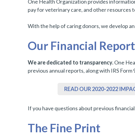
One Health Organization provides information a
pay for veterinary care, and other resources 
With the help of caring donors, we develop a
Our Financial Report
We are dedicated to transparency.
One Heal
previous annual reports, along with IRS Form 
READ OUR 2020-2022 IMPA
If you have questions about previous financia
The Fine Print