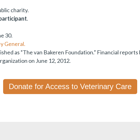
blic charity.
participant
.
ne 30.
y General.
lished as “The van Bakeren Foundation.” Financial report
ganization on June 12, 2012.
Donate for Access to Veterinary Care