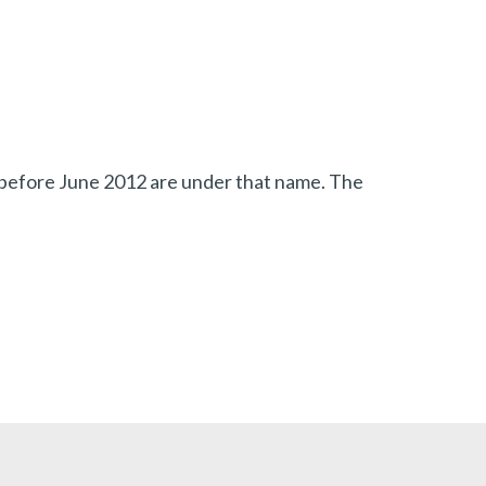
s before June 2012 are under that name.
The