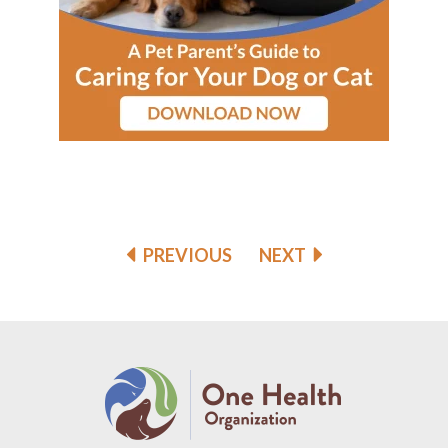
PREVIOUS
NEXT