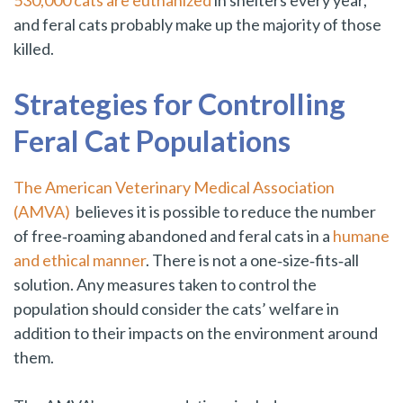
530,000 cats are euthanized
in shelters every year,
and feral cats probably make up the majority of those
killed.
Strategies for Controlling
Feral Cat Populations
The American Veterinary Medical Association
(AMVA)
believes it is possible to reduce the number
of free‑roaming abandoned and feral cats in a
humane
and ethical manner
. There is not a one‑size‑fits‑all
solution. Any measures taken to control the
population should consider the cats’ welfare in
addition to their impacts on the environment around
them.