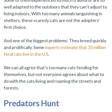
Some of them experienced so much trauma or are so
well adapted to the outdoors that they can’t adjust to
living indoors. With too many animals languishing in
shelters, these scaredy cats are not the adopters’
first choice.
And one of the biggest problems: They breed quickly
and prolifically. Some
experts estimate that 35 million
feral cats live in the U.S
.
We can all agree that’s too many cats fending for
themselves, but not everyone agrees about what to
do with the cats living and roaming the streets and
forests.
Predators Hunt