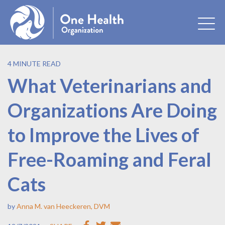
4 MINUTE READ
What Veterinarians and
Organizations Are Doing
to Improve the Lives of
Free-Roaming and Feral
Cats
by
Anna M. van Heeckeren, DVM