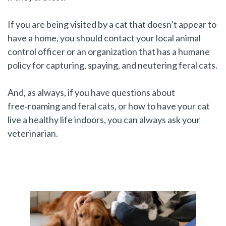
If you are being visited by a cat that doesn’t appear to
have a home, you should contact your local animal
control officer or an organization that has a humane
policy for capturing, spaying, and neutering feral cats.
And, as always, if you have questions about
free‑roaming and feral cats, or how to have your cat
live a healthy life indoors, you can always ask your
veterinarian.