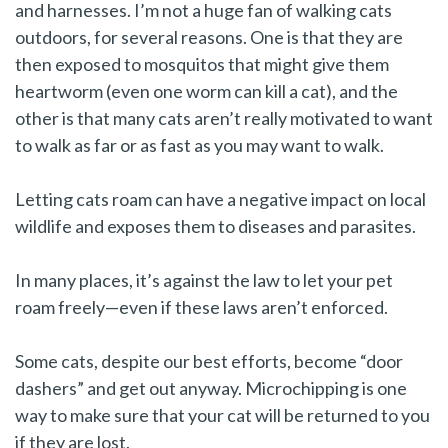
and harnesses. I’m not a huge fan of walking cats
outdoors, for several reasons. One is that they are
then exposed to mosquitos that might give them
heartworm (even one worm can kill a cat), and the
other is that many cats aren’t really motivated to want
to walk as far or as fast as you may want to walk.
Letting cats roam can have a negative impact on local
wildlife and exposes them to diseases and parasites.
In many places, it’s against the law to let your pet
roam freely—even if these laws aren’t enforced.
Some cats, despite our best efforts, become “door
dashers” and get out anyway. Microchipping is one
way to make sure that your cat will be returned to you
if they are lost.