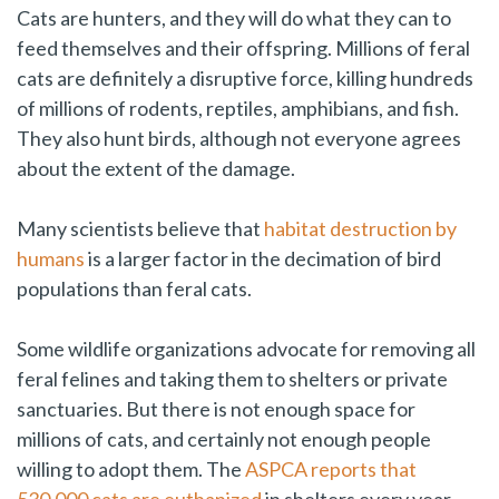
Cats are hunters, and they will do what they can to
feed themselves and their offspring. Millions of feral
cats are definitely a disruptive force, killing hundreds
of millions of rodents, reptiles, amphibians, and fish.
They also hunt birds, although not everyone agrees
about the extent of the damage.
Many scientists believe that
habitat destruction by
humans
is a larger factor in the decimation of bird
populations than feral cats.
Some wildlife organizations advocate for removing all
feral felines and taking them to shelters or private
sanctuaries. But there is not enough space for
millions of cats, and certainly not enough people
willing to adopt them. The
ASPCA reports that