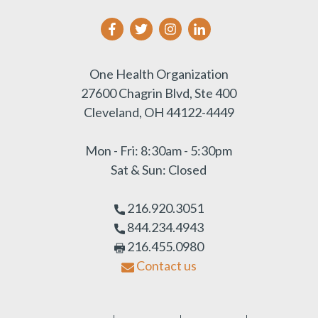
One Health Organization
27600 Chagrin Blvd, Ste 400
Cleveland, OH 44122-4449
Mon - Fri: 8:30am - 5:30pm
Sat & Sun: Closed
216.920.3051
844.234.4943
216.455.0980
Contact us