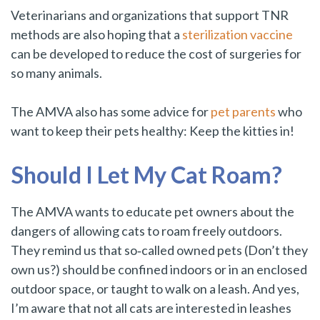
Veterinarians and organizations that support TNR
methods are also hoping that a
sterilization vaccine
can be developed to reduce the cost of surgeries for
so many animals.
The AMVA also has some advice for
pet parents
who
want to keep their pets healthy: Keep the kitties in!
Should I Let My Cat Roam?
The AMVA wants to educate pet owners about the
dangers of allowing cats to roam freely outdoors.
They remind us that so‑called owned pets (Don’t they
own us?) should be confined indoors or in an enclosed
outdoor space, or taught to walk on a leash. And yes,
I’m aware that not all cats are interested in leashes