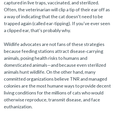
captured in live traps, vaccinated, and sterilized.
Often, the veterinarian will clip a tip of their ear off as
a way of indicating that the cat doesn’t need to be
trapped again (called ear‑tipping). If you’ve ever seen
a clipped ear, that’s probably why.
Wildlife advocates are not fans of these strategies
because feeding stations attract disease‑carrying
animals, posing health risks to humans and
domesticated animals—and because even sterilized
animals hunt wildlife. On the other hand, many
committed organizations believe TNR and managed
colonies are the most humane ways to provide decent
living conditions for the millions of cats who would
otherwise reproduce, transmit disease, and face
euthanization.