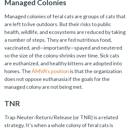
Managed Colonies
Managed colonies of feral cats are groups of cats that
are left to live outdoors. But their risks to public
health, wildlife, and ecosystems are reduced by taking
a number of steps. They are fed nutritious food,
vaccinated, and—importantly—spayed and neutered
so the size of the colony shrinks over time. Sick cats
are euthanized, and healthy kittens are adopted into
homes. The
AMVA’s position
is that the organization
does not oppose euthanasia if the goals for the
managed colony are not being met.
TNR
Trap‑Neuter‑Return/Release (or TNR) is a related
strategy. It’s when a whole colony of feral cats is