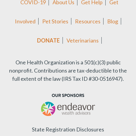
COVID-19
About Us
Get Help
Get
Involved
Pet Stories
Resources
Blog
DONATE
Veterinarians
One Health Organization is a 501(c)(3) public
nonprofit.
Contributions are tax-deductible to the
full extent of the law (IRS Tax ID #30-0516947).
State Registration Disclosures