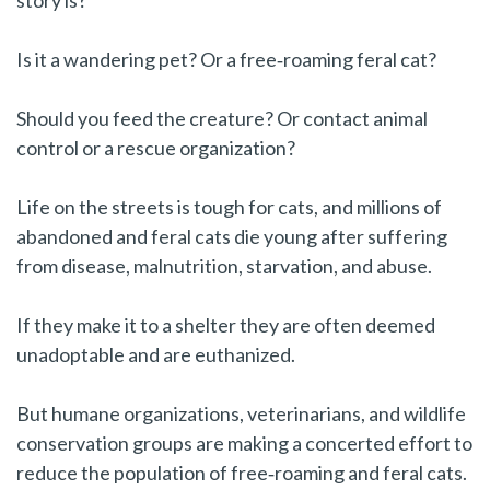
story is?
Is it a wandering pet? Or a free‑roaming feral cat?
Should you feed the creature? Or contact animal
control or a rescue organization?
Life on the streets is tough for cats, and millions of
abandoned and feral cats die young after suffering
from disease, malnutrition, starvation, and abuse.
If they make it to a shelter they are often deemed
unadoptable and are euthanized.
But humane organizations, veterinarians, and wildlife
conservation groups are making a concerted effort to
reduce the population of free‑roaming and feral cats.