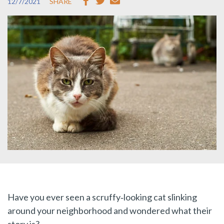
12/7/2021
SHARE
Have you ever seen a scruffy‑looking cat slinking
around your neighborhood and wondered what their