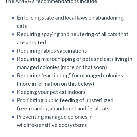
The AMVA’s recommendations include
Enforcing state and local laws on abandoning
cats
Requiring spaying and neutering of all cats that
are adopted
Requiring rabies vaccinations
Requiring microchipping of pets and cats living in
managed colonies (more on that soon)
Requiring “ear tipping” for managed colonies
(more information on this below)
Keeping your pet cat indoors
Prohibiting public feeding of unsterilized
free‑roaming abandoned and feral cats
Preventing managed colonies in
wildlife‑sensitive ecosystems