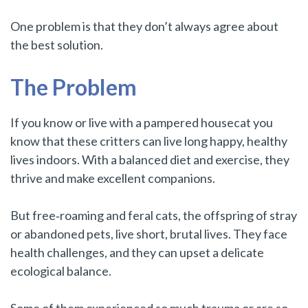
One problem is that they don’t always agree about
the best solution.
The Problem
If you know or live with a pampered housecat you
know that these critters can live long happy, healthy
lives indoors. With a balanced diet and exercise, they
thrive and make excellent companions.
But free‑roaming and feral cats, the offspring of stray
or abandoned pets, live short, brutal lives. They face
health challenges, and they can upset a delicate
ecological balance.