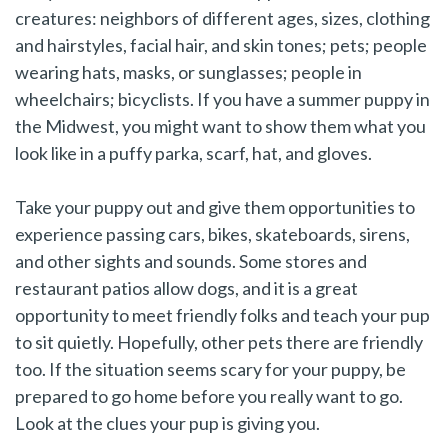
creatures: neighbors of different ages, sizes, clothing
and hairstyles, facial hair, and skin tones; pets; people
wearing hats, masks, or sunglasses; people in
wheelchairs; bicyclists. If you have a summer puppy in
the Midwest, you might want to show them what you
look like in a puffy parka, scarf, hat, and gloves.
Take your puppy out and give them opportunities to
experience passing cars, bikes, skateboards, sirens,
and other sights and sounds. Some stores and
restaurant patios allow dogs, and it is a great
opportunity to meet friendly folks and teach your pup
to sit quietly. Hopefully, other pets there are friendly
too. If the situation seems scary for your puppy, be
prepared to go home before you really want to go.
Look at the clues your pup is giving you.