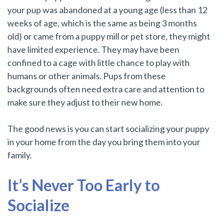
your pup was abandoned at a young age (less than 12
weeks of age, which is the same as being 3 months
old) or came from a puppy mill or pet store, they might
have limited experience. They may have been
confined to a cage with little chance to play with
humans or other animals. Pups from these
backgrounds often need extra care and attention to
make sure they adjust to their new home.
The good news is you can start socializing your puppy
in your home from the day you bring them into your
family.
It’s Never Too Early to
Socialize