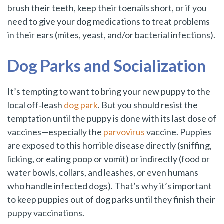
brush their teeth, keep their toenails short, or if you
need to give your dog medications to treat problems
in their ears (mites, yeast, and/or bacterial infections).
Dog Parks and Socialization
It’s tempting to want to bring your new puppy to the
local off‑leash
dog park
. But you should resist the
temptation until the puppy is done with its last dose of
vaccines—especially the
parvovirus
vaccine. Puppies
are exposed to this horrible disease directly (sniffing,
licking, or eating poop or vomit) or indirectly (food or
water bowls, collars, and leashes, or even humans
who handle infected dogs). That’s why it’s important
to keep puppies out of dog parks until they finish their
puppy vaccinations.