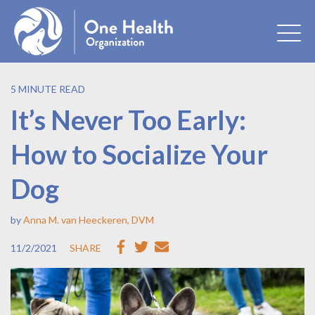
5 MINUTE READ
It’s Never Too Early:
How to Socialize Your
Dog
by
Anna M. van Heeckeren, DVM
11/2/2021
SHARE