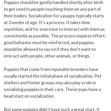
Puppies should be gently handled shortly after birth
to get used to people touching them on any part of
their bodies. Socialization for a puppy typically starts
at 3 weeks of age. It’s a process. It takes time,
repetition, and for everyone to interact with them as
consistently as possible. The process requires effort;
good behavior must be reinforced, and puppies
should be allowed to say no if they don’t want to
interact with people, other animals, or things.
Puppies that come from reputable breeders have
usually started the initial phase of socialization. Pet
shelters and foster groups may also play a role in
socializing puppies in their care. These pups have a
head start on socialization.
But some puppies didn’t have such a great start. If