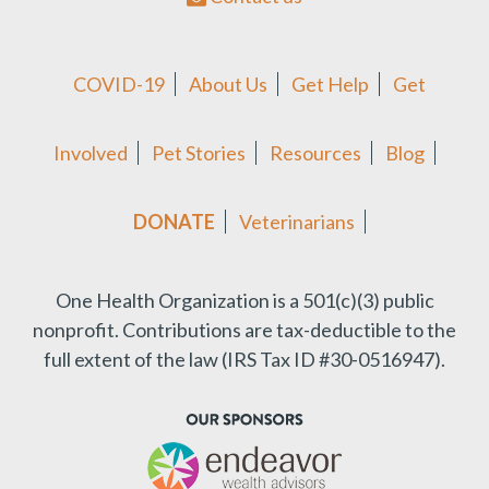
COVID-19
About Us
Get Help
Get
Involved
Pet Stories
Resources
Blog
DONATE
Veterinarians
One Health Organization is a 501(c)(3) public
nonprofit.
Contributions are tax-deductible to the
full extent of the law (IRS Tax ID #30-0516947).