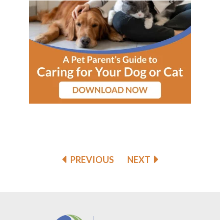
PREVIOUS
NEXT