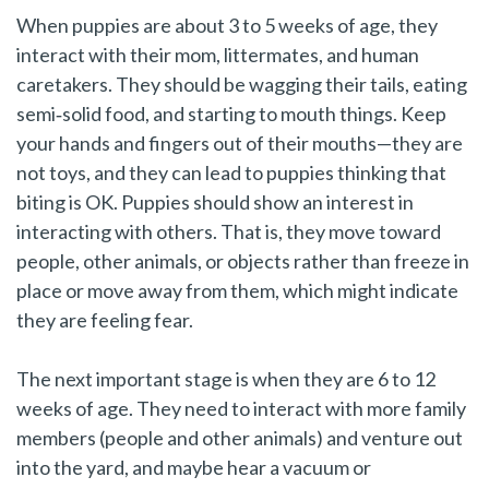
When puppies are about 3 to 5 weeks of age, they
interact with their mom, littermates, and human
caretakers. They should be wagging their tails, eating
semi‑solid food, and starting to mouth things. Keep
your hands and fingers out of their mouths—they are
not toys, and they can lead to puppies thinking that
biting is OK. Puppies should show an interest in
interacting with others. That is, they move toward
people, other animals, or objects rather than freeze in
place or move away from them, which might indicate
they are feeling fear.
The next important stage is when they are 6 to 12
weeks of age. They need to interact with more family
members (people and other animals) and venture out
into the yard, and maybe hear a vacuum or