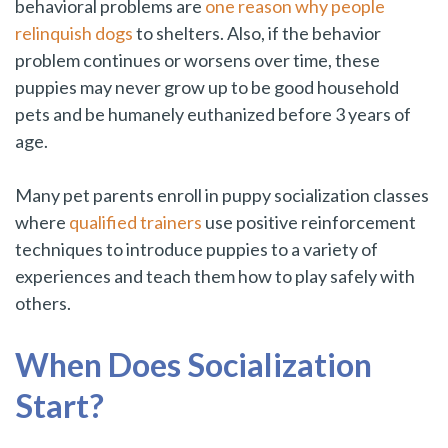
behavioral problems are
one reason why people
relinquish dogs
to shelters. Also, if the behavior
problem continues or worsens over time, these
puppies may never grow up to be good household
pets and be humanely euthanized before 3 years of
age.
Many pet parents enroll in puppy socialization classes
where
qualified trainers
use positive reinforcement
techniques to introduce puppies to a variety of
experiences and teach them how to play safely with
others.
When Does Socialization
Start?