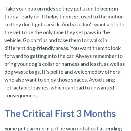
Take your pup on rides so they get used to being in
the car early on. It helps them get used to the motion
so they don’t get carsick. And you don’t want a trip to
the vet to be the only time they set paws in the
vehicle. Go on trips and take them for walks in
different dog‑friendly areas. You want them to look
forward to getting into the car. Always remember to
bring your dog’s collar or harness and leash, as well as
dog waste bags. It’s polite and welcomed by others
who also want to enjoy those spaces. Avoid using
retractable leashes, which can lead to unwanted
consequences.
The Critical First 3 Months
Some pet parents might be worried about attending