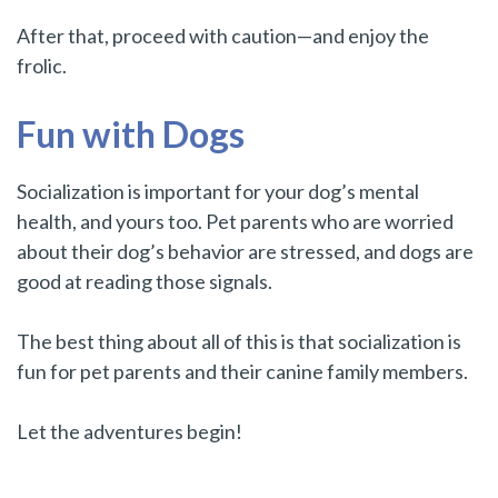
After that, proceed with caution—and enjoy the
frolic.
Fun with Dogs
Socialization is important for your dog’s mental
health, and yours too. Pet parents who are worried
about their dog’s behavior are stressed, and dogs are
good at reading those signals.
The best thing about all of this is that socialization is
fun for pet parents and their canine family members.
Let the adventures begin!