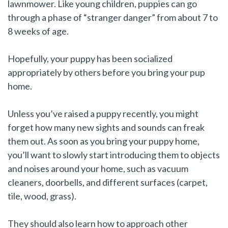
lawnmower. Like young children, puppies can go
through a phase of “stranger danger” from about 7 to
8 weeks of age.
Hopefully, your puppy has been socialized
appropriately by others before you bring your pup
home.
Unless you’ve raised a puppy recently, you might
forget how many new sights and sounds can freak
them out. As soon as you bring your puppy home,
you’ll want to slowly start introducing them to objects
and noises around your home, such as vacuum
cleaners, doorbells, and different surfaces (carpet,
tile, wood, grass).
They should also learn how to approach other