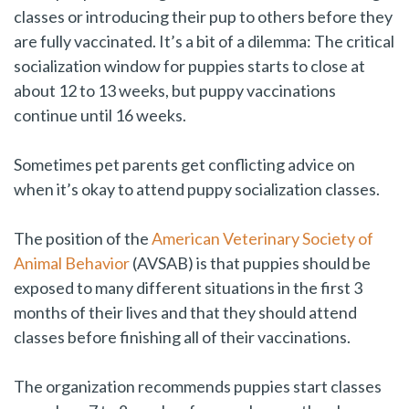
classes or introducing their pup to others before they
are fully vaccinated. It’s a bit of a dilemma: The critical
socialization window for puppies starts to close at
about 12 to 13 weeks, but puppy vaccinations
continue until 16 weeks.
Sometimes pet parents get conflicting advice on
when it’s okay to attend puppy socialization classes.
The position of the
American Veterinary Society of
Animal Behavior
(AVSAB) is that puppies should be
exposed to many different situations in the first 3
months of their lives and that they should attend
classes before finishing all of their vaccinations.
The organization recommends puppies start classes