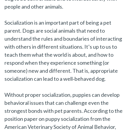
people and other animals.
Socialization is an important part of being a pet
parent. Dogs are social animals that need to
understand the rules and boundaries of interacting
with others in different situations. It’s up to us to
teach them what the world is about, and how to
respond when they experience something (or
someone) new and different. That is, appropriate
socialization can lead to a well‑behaved dog.
Without proper socialization, puppies can develop
behavioral issues that can challenge even the
strongest bonds with pet parents. According to the
position paper on puppy socialization from the
American Veterinary Society of Animal Behavior,