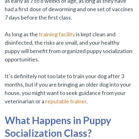
as early as 7 to 8 weeks of age, as long as they have
had a first dose of deworming and one set of vaccines
7 days before the first class.
As long as the
training facility
is kept clean and
disinfected, the risks are small, and your healthy
puppy will benefit from organized puppy socialization
opportunities.
It’s definitely not too late to train your dog after 3
months, but if you are bringing an older dog into your
house, you might want to seek guidance from your
veterinarian or a
reputable trainer
.
What Happens in Puppy
Socialization Class?