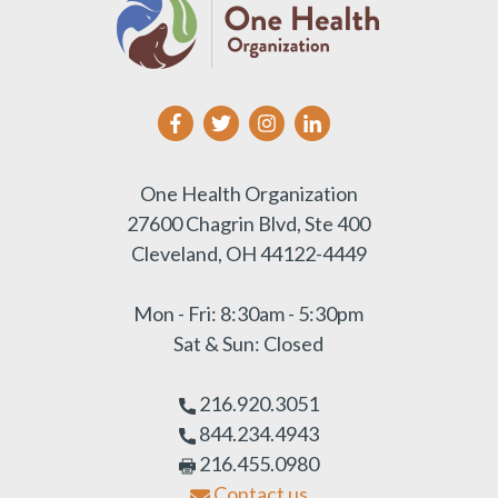
One Health Organization
27600 Chagrin Blvd, Ste 400
Cleveland, OH 44122-4449
Mon - Fri: 8:30am - 5:30pm
Sat & Sun: Closed
216.920.3051
844.234.4943
216.455.0980
Contact us