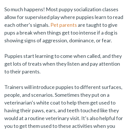
So much happens! Most puppy socialization classes
allow for supervised play where puppies learn to read
each other's signals.
Pet parents
are taught to give
pups a break when things get too intense if a dog is
showing signs of aggression, dominance, or fear.
Puppies start learning to come when called, and they
get lots of treats when they listen and pay attention
to their parents.
Trainers will introduce puppies to different surfaces,
people, and scenarios. Sometimes they put on a
veterinarian’s white coat to help them get used to
having their paws, ears, and teeth touched like they
would at a routine veterinary visit. It’s also helpful for
you to get them used to these activities when you