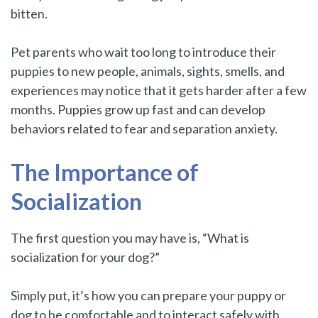
bitten.
Pet parents who wait too long to introduce their
puppies to new people, animals, sights, smells, and
experiences may notice that it gets harder after a few
months. Puppies grow up fast and can develop
behaviors related to fear and separation anxiety.
The Importance of
Socialization
The first question you may have is, “What is
socialization for your dog?”
Simply put, it’s how you can prepare your puppy or
dog to be comfortable and to interact safely with