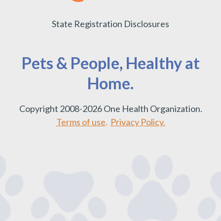
State Registration Disclosures
Pets & People, Healthy at
Home.
Copyright 2008-2026 One Health Organization.
Terms of use
.
Privacy Policy.