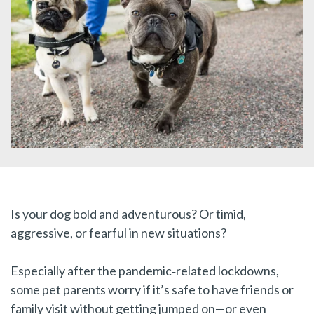
Is your dog bold and adventurous? Or timid,
aggressive, or fearful in new situations?
Especially after the pandemic‑related lockdowns,
some pet parents worry if it’s safe to have friends or
family visit without getting jumped on—or even