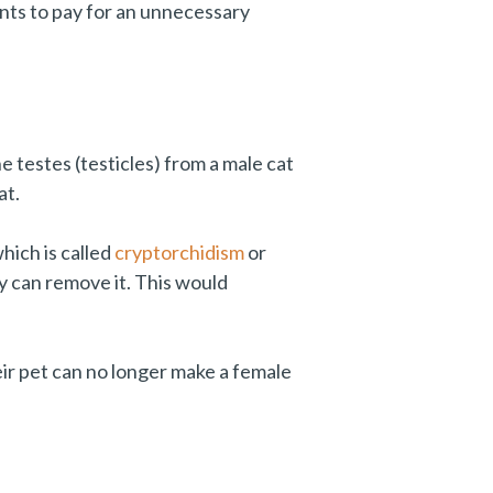
nts to pay for an unnecessary
testes (testicles) from a male cat
at.
hich is called
cryptorchidism
or
y can remove it. This would
eir pet can no longer make a female