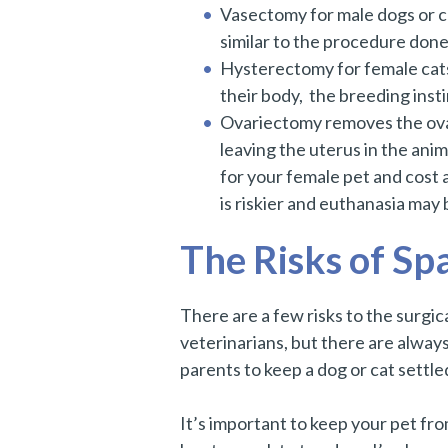
Vasectomy for male dogs or ca
similar to the procedure done
Hysterectomy for female cats 
their body, the breeding inst
Ovariectomy removes the ovari
leaving the uterus in the ani
for your female pet and cost a
is riskier and euthanasia may 
The Risks of Sp
There are a few risks to the surg
veterinarians, but there are always
parents to keep a dog or cat settle
It’s important to keep your pet from