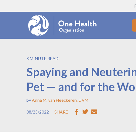
8 MINUTE READ
Spaying and Neuterin
Pet — and for the Wo
by
Anna M. van Heeckeren, DVM
08/23/2022
SHARE