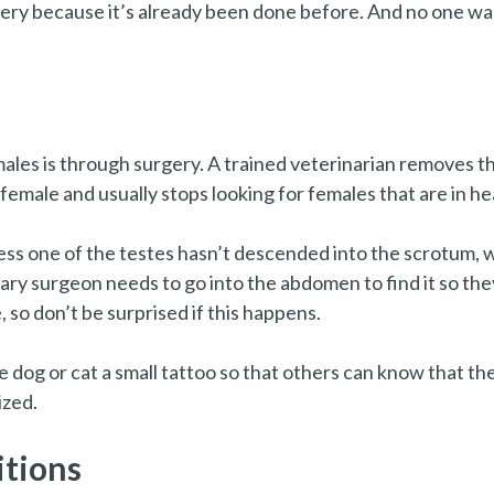
ry because it’s already been done before. And no one wa
s is through surgery. A trained veterinarian removes the 
 female and usually stops looking for females that are in he
ess one of the testes hasn’t descended into the scrotum, w
nary surgeon needs to go into the abdomen to find it so the
 so don’t be surprised if this happens.
 dog or cat a small tattoo so that others can know that th
ized.
tions