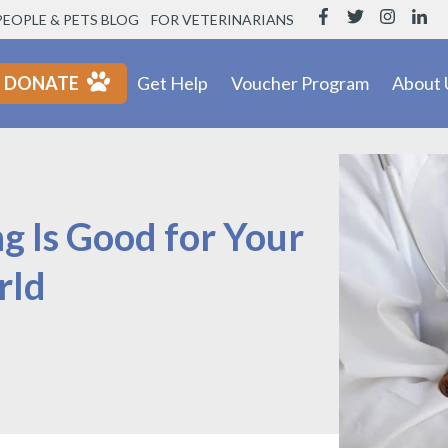
PEOPLE & PETS BLOG
FOR VETERINARIANS
DONATE
Get Help
Voucher Program
About 
g Is Good for Your
rld