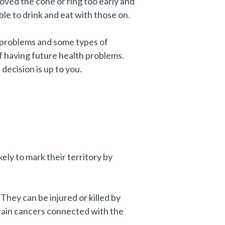
oved the cone or ring too early and
ble to drink and eat with those on.
t problems and some types of
f having future health problems.
decision is up to you.
kely to mark their territory by
They can be injured or killed by
ertain cancers connected with the