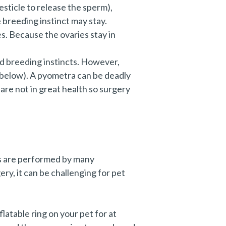
sticle to release the sperm),
 breeding instinct may stay.
s. Because the ovaries stay in
nd breeding instincts. However,
e below). A pyometra can be deadly
 are not in great health so surgery
es are performed by many
ry, it can be challenging for pet
nflatable ring on your pet for at