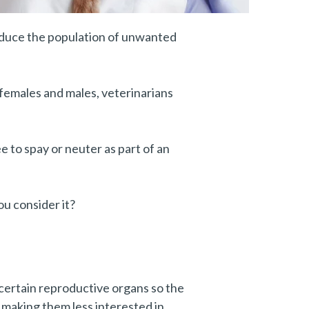
reduce the population of unwanted
h females and males, veterinarians
e to spay or neuter as part of an
you consider it?
certain reproductive organs so the
 making them less interested in