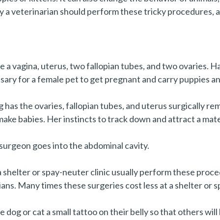
y a veterinarian should perform these tricky procedures, 
e a vagina, uterus, two fallopian tubes, and two ovaries. Ha
sary for a female pet to get pregnant and carry puppies and
og has the ovaries, fallopian tubes, and uterus surgically r
make babies. Her instincts to track down and attract a mat
 surgeon goes into the abdominal cavity.
shelter or spay-neuter clinic usually perform these proce
ns. Many times these surgeries cost less at a shelter or sp
dog or cat a small tattoo on their belly so that others wi