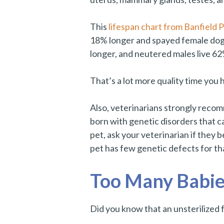
This
lifespan chart from Banfield P
18% longer and spayed female dogs
longer, and neutered males live 62
That’s a lot more quality time you 
Also, veterinarians strongly recom
born with genetic disorders that c
pet, ask your veterinarian if they b
pet has few genetic defects for th
Too Many Babie
Did you know that an unsterilized fe