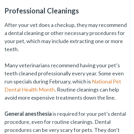
Professional Cleanings
After your vet does a checkup, they may recommend
a dental cleaning or other necessary procedures for
your pet, which may include extracting one or more
teeth.
Many veterinarians recommend having your pet’s
teeth cleaned professionally every year. Some even
run specials during February, which is
National Pet
Dental Health Month
. Routine cleanings can help
avoid more expensive treatments down the line.
General anesthesia
is required for your pet’s dental
procedure, even for routine cleanings. Dental
procedures can be very scary for pets. They don’t