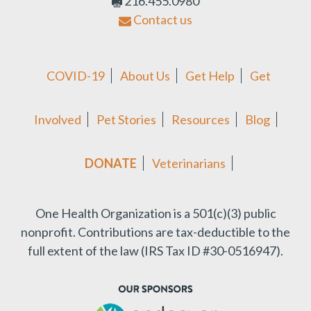
216.455.0980
Contact us
COVID-19
About Us
Get Help
Get
Involved
Pet Stories
Resources
Blog
DONATE
Veterinarians
One Health Organization is a 501(c)(3) public
nonprofit.
Contributions are tax-deductible to the
full extent of the law (IRS Tax ID #30-0516947).