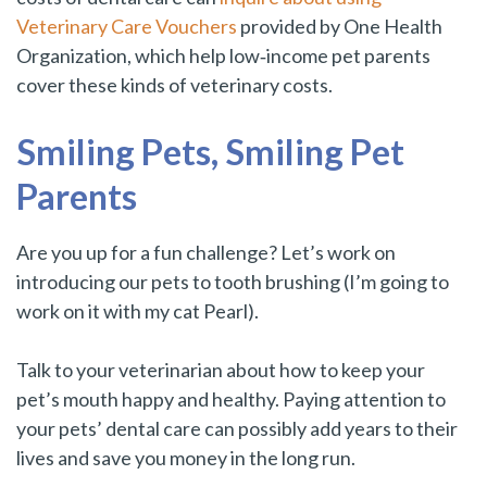
Veterinary Care Vouchers
provided by One Health
Organization
, which help low‑income pet parents
cover these kinds of veterinary costs.
Smiling Pets, Smiling Pet
Parents
Are you up for a fun challenge? Let’s work on
introducing our pets to tooth brushing (I’m going to
work on it with my cat Pearl).
Talk to your veterinarian about how to keep your
pet’s mouth happy and healthy. Paying attention to
your pets’ dental care can possibly add years to their
lives and save you money in the long run.