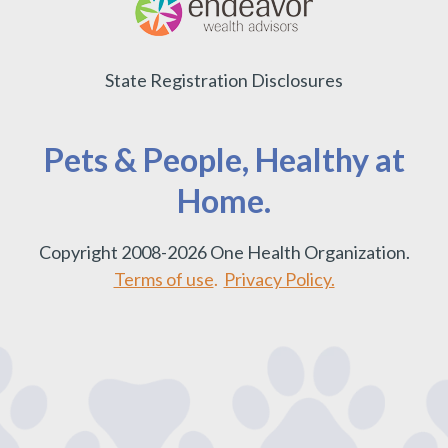
State Registration Disclosures
Pets & People, Healthy at
Home.
Copyright 2008-2026 One Health Organization.
Terms of use
.
Privacy Policy.