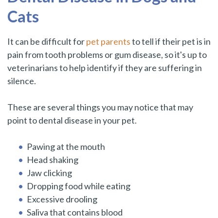
Cats
It can be difficult for
pet parents
to tell if their pet is in
pain from tooth problems or gum disease, so it's up to
veterinarians to help identify if they are suffering in
silence.
These are several things you may notice that may
point to dental disease in your pet.
Pawing at the mouth
Head shaking
Jaw clicking
Dropping food while eating
Excessive drooling
Saliva that contains blood