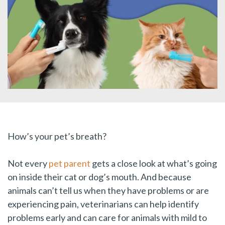
How’s your pet’s breath?
Not every
pet parent
gets a close look at what’s going
on inside their cat or dog’s mouth. And because
animals can’t tell us when they have problems or are
experiencing pain, veterinarians can help identify
problems early and can care for animals with mild to