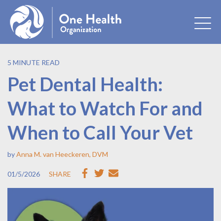
5 MINUTE READ
Pet Dental Health:
What to Watch For and
When to Call Your Vet
by
Anna M. van Heeckeren, DVM
01/5/2026
SHARE