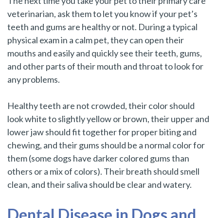
The next time you take your pet to their primary care
veterinarian, ask them to let you know if your pet’s
teeth and gums are healthy or not. During a typical
physical exam in a calm pet, they can open their
mouths and easily and quickly see their teeth, gums,
and other parts of their mouth and throat to look for
any problems.
Healthy teeth are not crowded, their color should
look white to slightly yellow or brown, their upper and
lower jaw should fit together for proper biting and
chewing, and their gums should be a normal color for
them (some dogs have darker colored gums than
others or a mix of colors). Their breath should smell
clean, and their saliva should be clear and watery.
Dental Disease in Dogs and