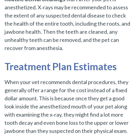
anesthetized. X‑rays may be recommended to assess
the extent of any suspected dental disease to check
the health of the entire tooth, including the roots, and
jawbone health. Then the teeth are cleaned, any
unhealthy teeth can be removed, and the pet can
recover from anesthesia.
Treatment Plan Estimates
When your vet recommends dental procedures, they
generally offer a range for the cost instead of a fixed
dollar amount. This is because once they get a good
look inside the anesthetized mouth of your pet along
with examining the x‑ray, they might find a lot more
tooth decay and even bone loss to the upper or lower
jawbone than they suspected on their physical exam.