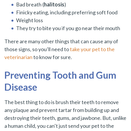
Bad breath (
halitosis
)
Finicky eating, including preferring soft food
Weight loss
They try to bite you if you go near their mouth
There are many other things that can cause any of
those signs, so you’ll need to
take your pet to the
veterinarian
to know for sure.
Preventing Tooth and Gum
Disease
The best thing to do is brush their teeth to remove
any plaque and prevent tartar from building up and
destroying their teeth, gums, and jawbone. But, unlike
a human child, you can’t just send your pet to the