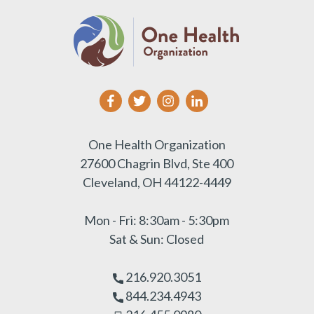
One Health Organization
27600 Chagrin Blvd, Ste 400
Cleveland, OH 44122-4449
Mon - Fri: 8:30am - 5:30pm
Sat & Sun: Closed
216.920.3051
844.234.4943