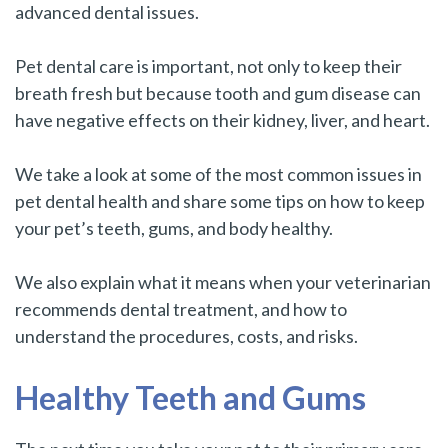
advanced dental issues.
Pet dental care is important, not only to keep their
breath fresh but because tooth and gum disease can
have negative effects on their kidney, liver, and heart.
We take a look at some of the most common issues in
pet dental health and share some tips on how to keep
your pet’s teeth, gums, and body healthy.
We also explain what it means when your veterinarian
recommends dental treatment, and how to
understand the procedures, costs, and risks.
Healthy Teeth and Gums