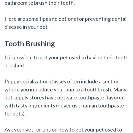
bathroom to brush their teeth.
Here are some tips and options for preventing dental
disease in your pet.
Tooth Brushing
It is possible to get your pet used to having their teeth
brushed.
Puppy socialization classes often include a section
where you introduce your pup to a toothbrush. Many
pet supply stores have pet‑safe toothpaste flavored
with tasty ingredients (never use human toothpaste
for pets).
Ask your vet for tips on how to get your pet used to