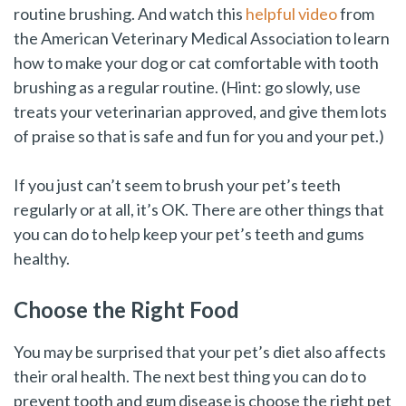
routine brushing. And watch this
helpful video
from
the American Veterinary Medical Association to learn
how to make your dog or cat comfortable with tooth
brushing as a regular routine. (Hint: go slowly, use
treats your veterinarian approved, and give them lots
of praise so that is safe and fun for you and your pet.)
If you just can’t seem to brush your pet’s teeth
regularly or at all, it’s OK. There are other things that
you can do to help keep your pet’s teeth and gums
healthy.
Choose the Right Food
You may be surprised that your pet’s diet also affects
their oral health. The next best thing you can do to
prevent tooth and gum disease is choose the right pet