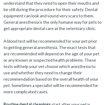
understand that they need to open their mouths and
be still during the procedure for their safety. Dental
equipment can look and sound very scary to them.
General anesthesia is the only humane way for pets to
get appropriate dental care at the veterinary clinic.
A blood test will be recommended for your pet prior
to getting general anesthesia. The exact tests that
are recommended will depend on the age of your pet
or any known or suspected health problems. These
tests will help your vet choose which anesthesia to
use and whether they need to change their
recommendation based on the overall health of your
pet. Sometimes a specialist will be recommended for
more complicated cases.
Routine dental cleanings
start after your pet is