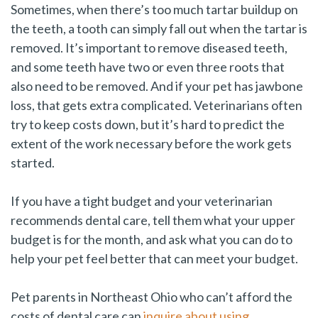
Sometimes, when there’s too much tartar buildup on
the teeth, a tooth can simply fall out when the tartar is
removed. It’s important to remove diseased teeth,
and some teeth have two or even three roots that
also need to be removed. And if your pet has jawbone
loss, that gets extra complicated. Veterinarians often
try to keep costs down, but it’s hard to predict the
extent of the work necessary before the work gets
started.
If you have a tight budget and your veterinarian
recommends dental care, tell them what your upper
budget is for the month, and ask what you can do to
help your pet feel better that can meet your budget.
Pet parents in Northeast Ohio who can’t afford the
costs of dental care can
inquire about using