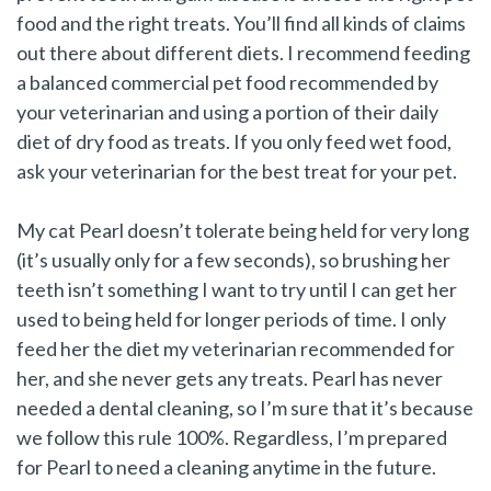
food and the right treats. You’ll find all kinds of claims
out there about different diets. I recommend feeding
a balanced commercial pet food recommended by
your veterinarian and using a portion of their daily
diet of dry food as treats. If you only feed wet food,
ask your veterinarian for the best treat for your pet.
My cat Pearl doesn’t tolerate being held for very long
(it’s usually only for a few seconds), so brushing her
teeth isn’t something I want to try until I can get her
used to being held for longer periods of time. I only
feed her the diet my veterinarian recommended for
her, and she never gets any treats. Pearl has never
needed a dental cleaning, so I’m sure that it’s because
we follow this rule 100%. Regardless, I’m prepared
for Pearl to need a cleaning anytime in the future.