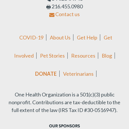
216.455.0980
Contact us
COVID-19
About Us
Get Help
Get
Involved
Pet Stories
Resources
Blog
DONATE
Veterinarians
One Health Organization is a 501(c)(3) public
nonprofit.
Contributions are tax-deductible to the
full extent of the law (IRS Tax ID #30-0516947).