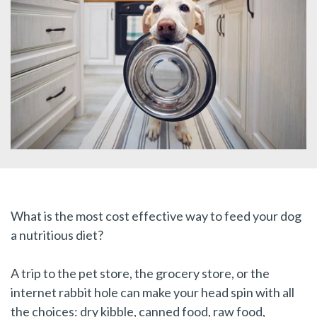
What is the most cost effective way to feed your dog
a nutritious diet?
A trip to the pet store, the grocery store, or the
internet rabbit hole can make your head spin with all
the choices: dry kibble, canned food, raw food,