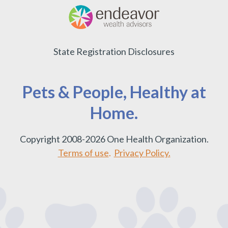
State Registration Disclosures
Pets & People, Healthy at
Home.
Copyright 2008-2026 One Health Organization.
Terms of use
.
Privacy Policy.