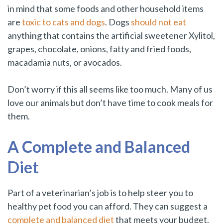
in mind that some foods and other household items
are
toxic to cats and dogs
. Dogs
should not eat
anything that contains the artificial sweetener Xylitol,
grapes, chocolate, onions, fatty and fried foods,
macadamia nuts, or avocados.
Don’t worry if this all seems like too much. Many of us
love our animals but don’t have time to cook meals for
them.
A Complete and Balanced
Diet
Part of a veterinarian’s job is to help steer you to
healthy pet food you can afford. They can suggest a
complete and balanced diet
that meets your budget.