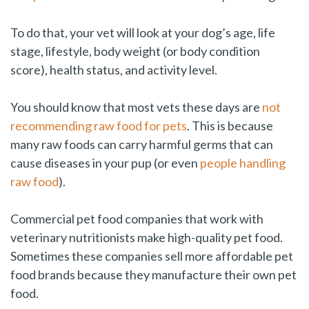
To do that, your vet will look at your dog’s age, life
stage, lifestyle, body weight (or body condition
score), health status, and activity level.
You should know that most vets these days are
not
recommending raw food for pets
. This is because
many raw foods can carry harmful germs that can
cause diseases in your pup (or even
people handling
raw food
).
Commercial pet food companies that work with
veterinary nutritionists make high-quality pet food.
Sometimes these companies sell more affordable pet
food brands because they manufacture their own pet
food.