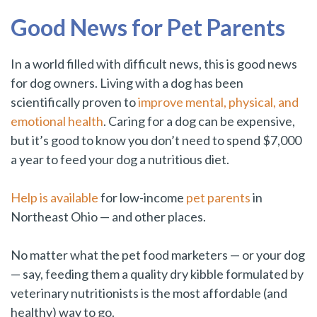
Good News for Pet Parents
In a world filled with difficult news, this is good news
for dog owners. Living with a dog has been
scientifically proven to
improve mental, physical, and
emotional health
. Caring for a dog can be expensive,
but it’s good to know you don’t need to spend $7,000
a year to feed your dog a nutritious diet.
Help is available
for low-income
pet parents
in
Northeast Ohio — and other places.
No matter what the pet food marketers — or your dog
— say, feeding them a quality dry kibble formulated by
veterinary nutritionists is the most affordable (and
healthy) way to go.