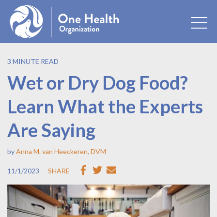
3 MINUTE READ
Wet or Dry Dog Food?
Learn What the Experts
Are Saying
by
Anna M. van Heeckeren, DVM
11/1/2023
SHARE