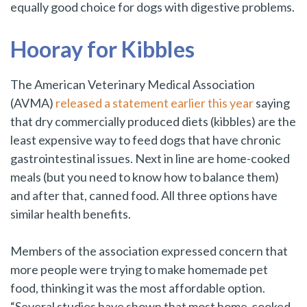
equally good choice for dogs with digestive problems.
Hooray for Kibbles
The American Veterinary Medical Association
(AVMA)
released a statement earlier this year
saying
that dry commercially produced diets (kibbles) are the
least expensive way to feed dogs that have chronic
gastrointestinal issues. Next in line are home-cooked
meals (but you need to know how to balance them)
and after that, canned food. All three options have
similar health benefits.
Members of the association expressed concern that
more people were trying to make homemade pet
food, thinking it was the most affordable option.
“Several studies have shown that most home-cooked