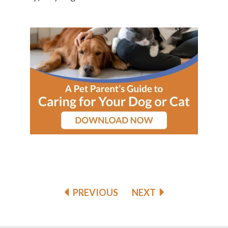
PREVIOUS
NEXT