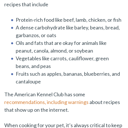
recipes that include
Protein-rich food like beef, lamb, chicken, or fish
A dense carbohydrate like barley, beans, bread,
garbanzos, or oats
Oils and fats that are okay for animals like
peanut, canola, almond, or soybean
Vegetables like carrots, cauliflower, green
beans, and peas
Fruits such as apples, bananas, blueberries, and
cantaloupe
The American Kennel Club has some
recommendations, including warnings
about recipes
that show up on the internet.
When cooking for your pet, it’s always critical to keep