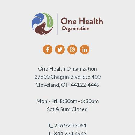
One Health Organization
27600 Chagrin Blvd, Ste 400
Cleveland, OH 44122-4449
Mon - Fri: 8:30am - 5:30pm
Sat & Sun: Closed
216.920.3051
844.234.4943