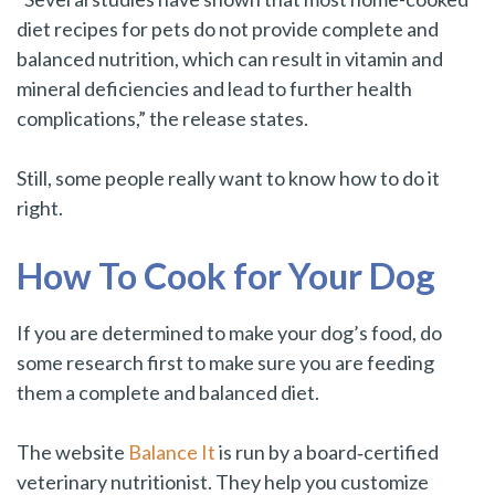
diet recipes for pets do not provide complete and
balanced nutrition, which can result in vitamin and
mineral deficiencies and lead to further health
complications,” the release states.
Still, some people really want to know how to do it
right.
How To Cook for Your Dog
If you are determined to make your dog’s food, do
some research first to make sure you are feeding
them a complete and balanced diet.
The website
Balance It
is run by a board‑certified
veterinary nutritionist. They help you customize