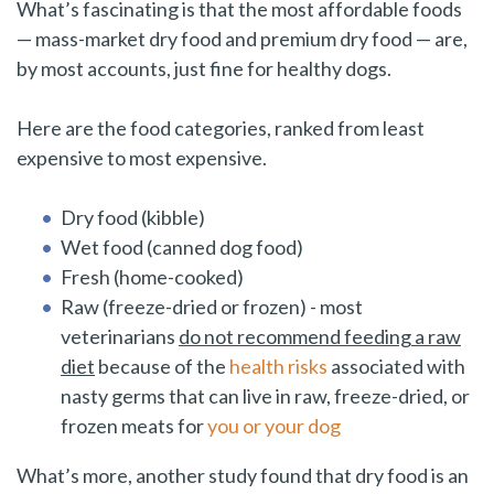
What’s fascinating is that the most affordable foods
— mass-market dry food and premium dry food — are,
by most accounts, just fine for healthy dogs.
Here are the food categories, ranked from least
expensive to most expensive.
Dry food (kibble)
Wet food (canned dog food)
Fresh (home-cooked)
Raw (freeze-dried or frozen) - most
veterinarians
do not recommend feeding a raw
diet
because of the
health risks
associated with
nasty germs that can live in raw, freeze-dried, or
frozen meats for
you or your dog
What’s more, another study found that dry food is an