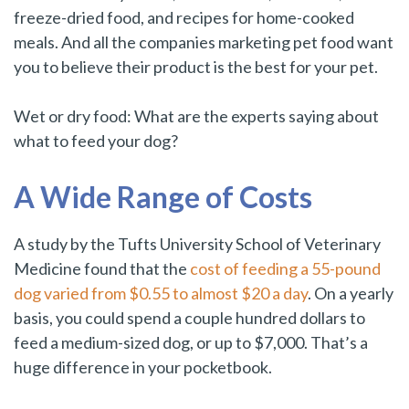
freeze-dried food, and recipes for home-cooked
meals. And all the companies marketing pet food want
you to believe their product is the best for your pet.
Wet or dry food: What are the experts saying about
what to feed your dog?
A Wide Range of Costs
A study by the Tufts University School of Veterinary
Medicine found that the
cost of feeding a 55-pound
dog varied from $0.55 to almost $20 a day
. On a yearly
basis, you could spend a couple hundred dollars to
feed a medium-sized dog, or up to $7,000. That’s a
huge difference in your pocketbook.