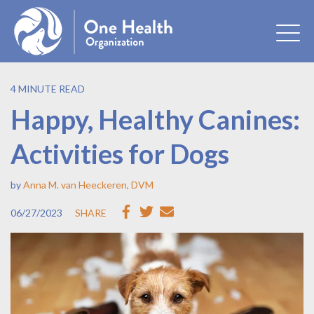
4 MINUTE READ
Happy, Healthy Canines:
Activities for Dogs
by
Anna M. van Heeckeren, DVM
06/27/2023
SHARE