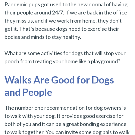
Pandemic pups got used to the new normal of having
their people around 24/7. If we are back in the office
they miss us, and if we work from home, they don’t
get it.
That’s because dogs need to exercise their
bodies and minds to stay healthy.
What are some activities for dogs that will stop your
pooch from treating your home like a playground?
Walks Are Good for Dogs
and People
The number one recommendation for dog owners is
to walk with your dog. It provides good exercise for
both of you and it can be a great bonding experience
to walk together. You can invite some dog pals to walk