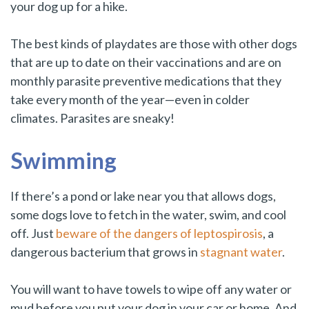
your dog up for a hike.
The best kinds of playdates are those with other dogs
that are up to date on their vaccinations and are on
monthly parasite preventive medications that they
take every month of the year—even in colder
climates. Parasites are sneaky!
Swimming
If there’s a pond or lake near you that allows dogs,
some dogs love to fetch in the water, swim, and cool
off. Just
beware of the dangers of leptospirosis
, a
dangerous bacterium that grows in
stagnant water
.
You will want to have towels to wipe off any water or
mud before you put your dog in your car or home. And