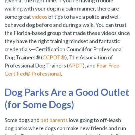
given at the right time. If you’re having trouble
walking with your dog in a calm manner, there are
some great
videos
of tips to have a polite and well-
behaved dog before and during a walk. You can trust
the Florida-based group that made these videos since
they have the right training mindset and fantastic
credentials—Certification Council for Professional
Dog Trainers® (
CCPDT®
), The Association of
Professional Dog Trainers (
APDT
), and
Fear Free
Certified® Professional
.
Dog Parks Are a Good Outlet
(for Some Dogs)
Some dogs and
pet parents
love going to off-leash
dog parks where dogs can make new friends and run