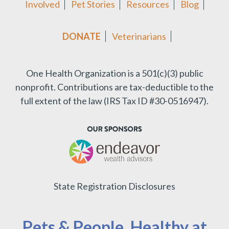
Involved
Pet Stories
Resources
Blog
DONATE
Veterinarians
One Health Organization is a 501(c)(3) public
nonprofit.
Contributions are tax-deductible to the
full extent of the law (IRS Tax ID #30-0516947).
State Registration Disclosures
Pets & People, Healthy at