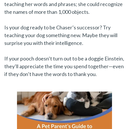
teaching her words and phrases; she could recognize
the names of more than 1,000 objects.
Is your dog ready to be Chaser’s successor? Try
teaching your dog something new. Maybe they will
surprise you with their intelligence.
If your pooch doesn’t turn out to be a doggie Einstein,
they’ll appreciate the time you spend together—even
if they don’t have the words to thank you.