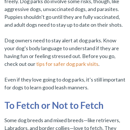
freely. Dog parks do involve some risks, though, like
aggressive dogs, unvaccinated dogs, and parasites.
Puppies shouldn’t go until they are fully vaccinated,
and adult dogs need to stay up to date on their shots.
Dog owners need to stay alert at dog parks. Know
your dog’s body language to understand if they are
having fun or feeling stressed out. Before you go,
check out our
tips for safer dog park visits
.
Even if they love going to dog parks, it’s still important
for dogs to learn good leash manners.
To Fetch or Not to Fetch
Some dog breeds and mixed breeds—like retrievers,
Labradors, and border collies—love to fetch. They