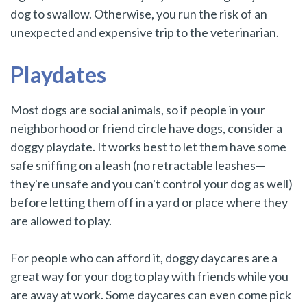
dog to swallow. Otherwise, you run the risk of an
unexpected and expensive trip to the veterinarian.
Playdates
Most dogs are social animals, so if people in your
neighborhood or friend circle have dogs, consider a
doggy playdate. It works best to let them have some
safe sniffing on a leash (no retractable leashes—
they're unsafe and you can't control your dog as well)
before letting them off in a yard or place where they
are allowed to play.
For people who can afford it, doggy daycares are a
great way for your dog to play with friends while you
are away at work. Some daycares can even come pick