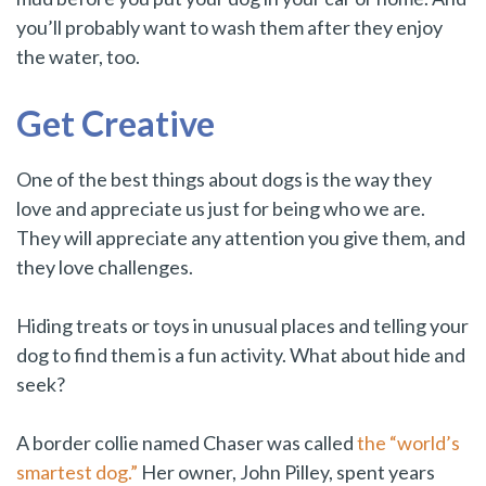
you’ll probably want to wash them after they enjoy
the water, too.
Get Creative
One of the best things about dogs is the way they
love and appreciate us just for being who we are.
They will appreciate any attention you give them, and
they love challenges.
Hiding treats or toys in unusual places and telling your
dog to find them is a fun activity. What about hide and
seek?
A border collie named Chaser was called
the “world’s
smartest dog.”
Her owner, John Pilley, spent years