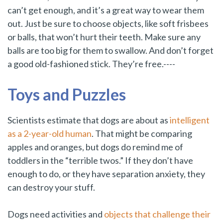
can’t get enough, and it’s a great way to wear them
out. Just be sure to choose objects, like soft frisbees
or balls, that won’t hurt their teeth. Make sure any
balls are too big for them to swallow. And don’t forget
a good old-fashioned stick. They’re free.----
Toys and Puzzles
Scientists estimate that dogs are about as
intelligent
as a 2-year-old human
. That might be comparing
apples and oranges, but dogs do remind me of
toddlers in the “terrible twos.” If they don’t have
enough to do, or they have separation anxiety, they
can destroy your stuff.
Dogs need activities and
objects that challenge their