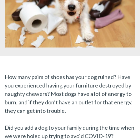
How many pairs of shoes has your dog ruined? Have
you experienced having your furniture destroyed by
naughty chewers? Most dogs have a lot of energy to
burn, and if they don’t have an outlet for that energy,
they can get into trouble.
Did you add a dog to your family during the time when
we were holed up trying to avoid COVID-19?