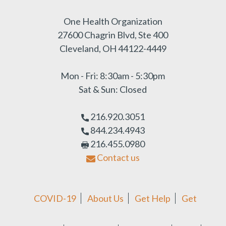
One Health Organization
27600 Chagrin Blvd, Ste 400
Cleveland, OH 44122-4449
Mon - Fri: 8:30am - 5:30pm
Sat & Sun: Closed
216.920.3051
844.234.4943
216.455.0980
Contact us
COVID-19
About Us
Get Help
Get