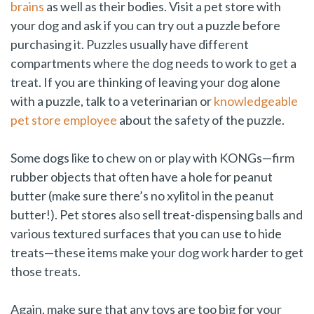
brains
as well as their bodies. Visit a pet store with
your dog and ask if you can try out a puzzle before
purchasing it. Puzzles usually have different
compartments where the dog needs to work to get a
treat. If you are thinking of leaving your dog alone
with a puzzle, talk to a veterinarian or
knowledgeable
pet store employee
about the safety of the puzzle.
Some dogs like to chew on or play with KONGs—firm
rubber objects that often have a hole for peanut
butter (make sure there’s no xylitol in the peanut
butter!). Pet stores also sell treat-dispensing balls and
various textured surfaces that you can use to hide
treats—these items make your dog work harder to get
those treats.
Again, make sure that any toys are too big for your