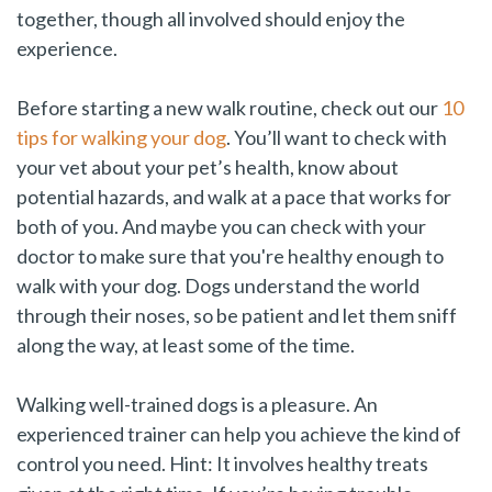
together, though all involved should enjoy the
experience.
Before starting a new walk routine, check out our
10
tips for walking your dog
. You’ll want to check with
your vet about your pet’s health, know about
potential hazards, and walk at a pace that works for
both of you. And maybe you can check with your
doctor to make sure that you're healthy enough to
walk with your dog. Dogs understand the world
through their noses, so be patient and let them sniff
along the way, at least some of the time.
Walking well-trained dogs is a pleasure. An
experienced trainer can help you achieve the kind of
control you need. Hint: It involves healthy treats