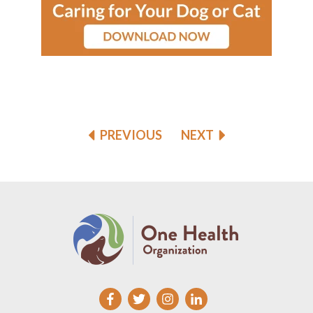
PREVIOUS
NEXT