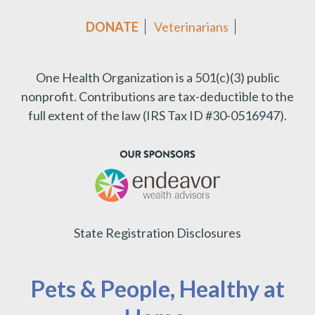
DONATE
Veterinarians
One Health Organization is a 501(c)(3) public
nonprofit.
Contributions are tax-deductible to the
full extent of the law (IRS Tax ID #30-0516947).
State Registration Disclosures
Pets & People, Healthy at