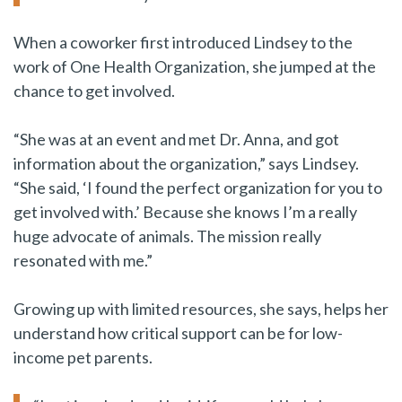
When a coworker first introduced Lindsey to the
work of One Health Organization, she jumped at the
chance to get involved.
“She was at an event and met Dr. Anna, and got
information about the organization,” says Lindsey.
“She said, ‘I found the perfect organization for you to
get involved with.’ Because she knows I’m a really
huge advocate of animals. The mission really
resonated with me.”
Growing up with limited resources, she says, helps her
understand how critical support can be for low-
income pet parents.