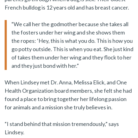
French bulldog is 12 years old and has breast cancer.
“We call her the godmother because she takes all
the fosters under her wing and she shows them
the ropes: ‘Hey, this is what you do. This is how you
go potty outside. This is when you eat. She just kind
of takes them under her wing and they flock to her
and they just bond with her.”
When Lindsey met Dr. Anna, Melissa Elick, and One
Health Organization board members, she felt she had
found a place to bring together her lifelong passion
for animals and a mission she truly believes in.
“I stand behind that mission tremendously,” says
Lindsey.