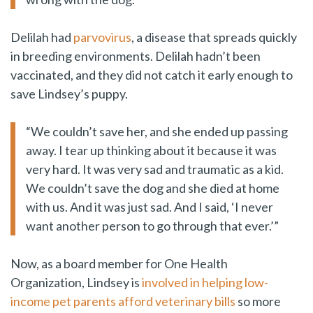
Delilah had
parvovirus
, a disease that spreads quickly
in breeding environments. Delilah hadn’t been
vaccinated, and they did not catch it early enough to
save Lindsey’s puppy.
“We couldn’t save her, and she ended up passing
away. I tear up thinking about it because it was
very hard. It was very sad and traumatic as a kid.
We couldn’t save the dog and she died at home
with us. And it was just sad. And I said, ‘I never
want another person to go through that ever.’”
Now, as a board member for One Health
Organization, Lindsey is
involved in helping low-
income pet parents afford veterinary bills
so more