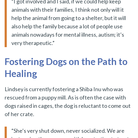
“I got involved and I said, if we could help keep
animals with their families, I think not only will it
help the animal from going to a shelter, but it will
also help the family because a lot of people use
animals nowadays for mental illness, autism; it’s
very therapeutic.”
Fostering Dogs on the Path to
Healing
Lindsey is currently fostering a Shiba Inu who was
rescued from a puppy mill. As is often the case with
dogs raised in cages, the dog is reluctant to come out
of her crate.
“She’s very shut down, never socialized. We are