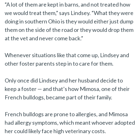
“A lot of them are kept in barns, and not treated how
we would treat them,” says Lindsey. “What they were
doing in southern Ohio is they would either just dump
them on the side of the road or they would drop them
at the vet and never come back.”
Whenever situations like that come up, Lindsey and
other foster parents step in to care for them.
Only once did Lindsey and her husband decide to
keep a foster — and that’s how Mimosa, one of their
French bulldogs, became part of their family.
French bulldogs are prone to allergies, and Mimosa
had allergy symptoms, which meant whoever adopted
her could likely face high veterinary costs.