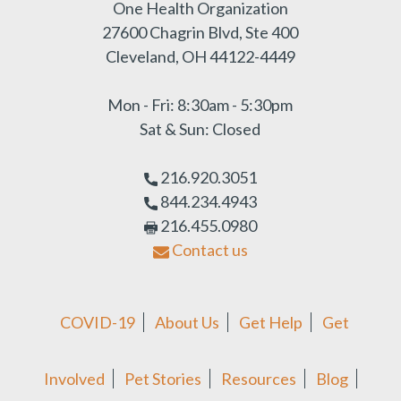
One Health Organization
27600 Chagrin Blvd, Ste 400
Cleveland, OH 44122-4449
Mon - Fri: 8:30am - 5:30pm
Sat & Sun: Closed
216.920.3051
844.234.4943
216.455.0980
Contact us
COVID-19
About Us
Get Help
Get
Involved
Pet Stories
Resources
Blog