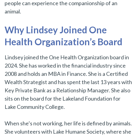
people can experience the companionship of an
animal.
Why Lindsey Joined One
Health Organization’s Board
Lindsey joined the One Health Organization board in
2024. She has worked in the financial industry since
2008 and holds an MBA in Finance. She is a Certified
Wealth Strategist and has spent the last 13 years with
Key Private Bank as a Relationship Manager. She also
sits on the board for the Lakeland Foundation for
Lake Community College.
When she’s not working, her life is defined by animals.
She volunteers with Lake Humane Society, where she