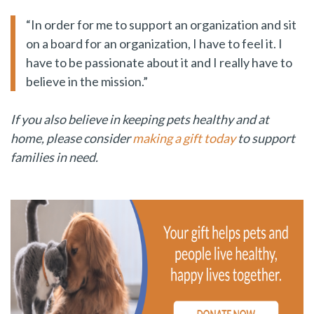
“In order for me to support an organization and sit
on a board for an organization, I have to feel it. I
have to be passionate about it and I really have to
believe in the mission.”
If you also believe in keeping pets healthy and at
home, please consider
making a gift today
to support
families in need.