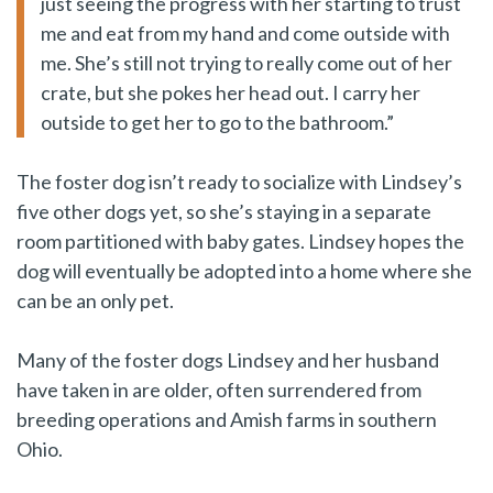
just seeing the progress with her starting to trust
me and eat from my hand and come outside with
me. She’s still not trying to really come out of her
crate, but she pokes her head out. I carry her
outside to get her to go to the bathroom.”
The foster dog isn’t ready to socialize with Lindsey’s
five other dogs yet, so she’s staying in a separate
room partitioned with baby gates. Lindsey hopes the
dog will eventually be adopted into a home where she
can be an only pet.
Many of the foster dogs Lindsey and her husband
have taken in are older, often surrendered from
breeding operations and Amish farms in southern
Ohio.