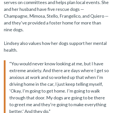
serves on committees and helps plan local events. She
and her husband have five rescue dogs —
Champagne, Mimosa, Stello, Frangelico, and Quiero —
and they’ve provided a foster home for more than
nine dogs.
Lindsey also values how her dogs support her mental
health.
“You would never know looking at me, but I have
extreme anxiety. And there are days where I get so
anxious at work and so worked up that when I’m
driving home in the car, I just keep telling myself,
‘Okay, I’m going to get home. I’m going to walk
through that door. My dogs are going to be there
to greet me and they’re going to make everything
better.’ And they do.”