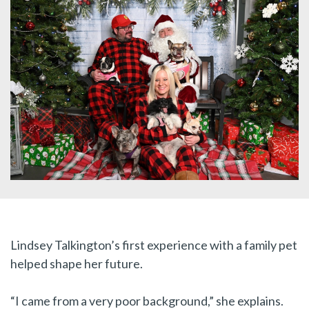
Lindsey Talkington’s first experience with a family pet
helped shape her future.
“I came from a very poor background,” she explains.