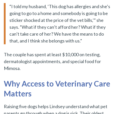
“I told my husband, ‘This dog has allergies and she’s
going to go to a home and somebody is going to be
sticker shocked at the price of the vet bills,’” she
says. “What if they can’t afford her? What if they
can’t take care of her? We have the means to do
that, and I think she belongs with us.”
The couple has spent at least $10,000 on testing,
dermatologist appointments, and special food for
Mimosa.
Why Access to Veterinary Care
Matters
Raising five dogs helps Lindsey understand what pet
parents go through when a dog is sick. Their oldest