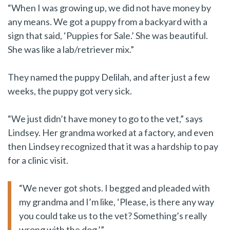
“When I was growing up, we did not have money by
any means. We got a puppy from a backyard with a
sign that said, ‘Puppies for Sale.’ She was beautiful.
She was like a lab/retriever mix.”
They named the puppy Delilah, and after just a few
weeks, the puppy got very sick.
“We just didn’t have money to go to the vet,” says
Lindsey. Her grandma worked at a factory, and even
then Lindsey recognized that it was a hardship to pay
for a clinic visit.
“We never got shots. I begged and pleaded with
my grandma and I’m like, ‘Please, is there any way
you could take us to the vet? Something’s really
wrong with the dog.’”