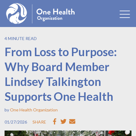
4 MINUTE READ
From Loss to Purpose:
Why Board Member
Lindsey Talkington
Supports One Health
by
One Health Organization
01/27/2026
SHARE