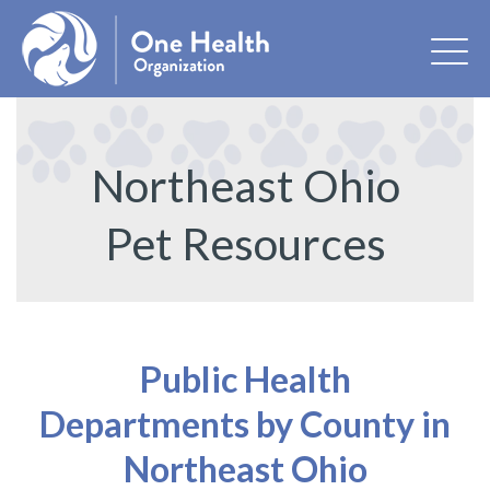
Northeast Ohio
Pet Resources
Public Health
Departments by County in
Northeast Ohio