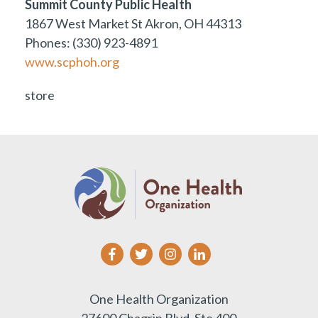
Summit County Public Health
1867 West Market St Akron, OH 44313
Phones: (330) 923-4891
www.scphoh.org
store
One Health Organization
27600 Chagrin Blvd, Ste 400