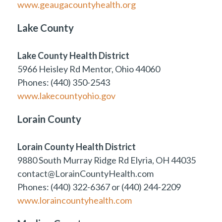
www.geaugacountyhealth.org
Lake County
Lake County Health District
5966 Heisley Rd Mentor, Ohio 44060
Phones: (440) 350-2543
www.lakecountyohio.gov
Lorain County
Lorain County Health District
9880 South Murray Ridge Rd Elyria, OH 44035
contact@LorainCountyHealth.com
Phones: (440) 322-6367 or (440) 244-2209
www.loraincountyhealth.com