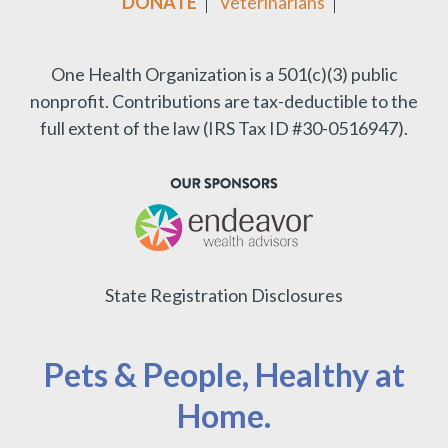
DONATE
Veterinarians
One Health Organization is a 501(c)(3) public
nonprofit.
Contributions are tax-deductible to the
full extent of the law (IRS Tax ID #30-0516947).
State Registration Disclosures
Pets & People, Healthy at
Home.