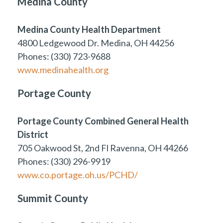
Medina County
Medina County Health Department
4800 Ledgewood Dr. Medina, OH 44256
Phones: (330) 723-9688
www.medinahealth.org
Portage County
Portage County Combined General Health
District
705 Oakwood St, 2nd Fl Ravenna, OH 44266
Phones: (330) 296-9919
www.co.portage.oh.us/PCHD/
Summit County