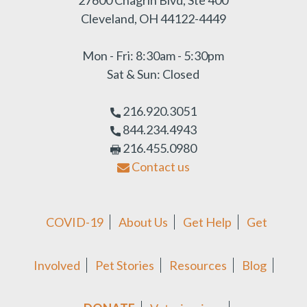
Cleveland, OH 44122-4449
Mon - Fri: 8:30am - 5:30pm
Sat & Sun: Closed
216.920.3051
844.234.4943
216.455.0980
Contact us
COVID-19
About Us
Get Help
Get
Involved
Pet Stories
Resources
Blog