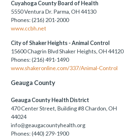
Cuyahoga County Board of Health
5550 Ventura Dr. Parma, OH 44130
Phones: (216) 201-2000
www.ccbh.net
City of Shaker Heights - Animal Control
15600 Chagrin Blvd Shaker Heights, OH 44120
Phones: (216) 491-1490
www.shakeronline.com/337/Animal-Control
Geauga County
Geauga County Health District
470 Center Street, Building #8 Chardon, OH
44024
info@geaugacountyhealth.org
Phones: (440) 279-1900