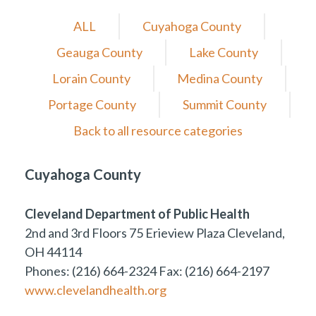
ALL
Cuyahoga County
Geauga County
Lake County
Lorain County
Medina County
Portage County
Summit County
Back to all resource categories
Cuyahoga County
Cleveland Department of Public Health
2nd and 3rd Floors 75 Erieview Plaza Cleveland,
OH 44114
Phones: (216) 664-2324 Fax: (216) 664-2197
www.clevelandhealth.org