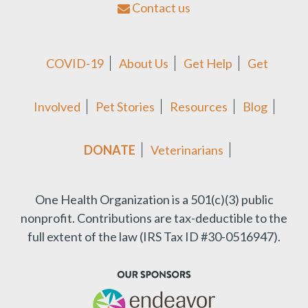
Contact us
COVID-19
About Us
Get Help
Get
Involved
Pet Stories
Resources
Blog
DONATE
Veterinarians
One Health Organization is a 501(c)(3) public
nonprofit.
Contributions are tax-deductible to the
full extent of the law (IRS Tax ID #30-0516947).