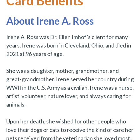
Card Benefits
About Irene A. Ross
Irene A. Ross was Dr. Ellen Imhof’s client for many
years. Irene was born in Cleveland, Ohio, and died in
2021 at 96 years of age.
She was a daughter, mother, grandmother, and
great-grandmother. Irene served her country during
WWII in the U.S. Army as a civilian. Irene was a nurse,
artist, volunteer, nature lover, and always caring for
animals.
Upon her death, she wished for other people who
love their dogs or cats to receive the kind of care her
pets received from the veterinarian she loved most.