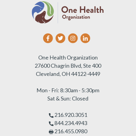
One Health Organization
27600 Chagrin Blvd, Ste 400
Cleveland, OH 44122-4449
Mon - Fri: 8:30am - 5:30pm
Sat & Sun: Closed
216.920.3051
844.234.4943
216.455.0980