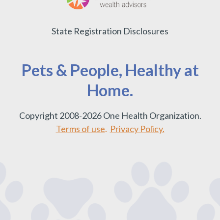
State Registration Disclosures
Pets & People, Healthy at
Home.
Copyright 2008-2026 One Health Organization.
Terms of use
.
Privacy Policy.