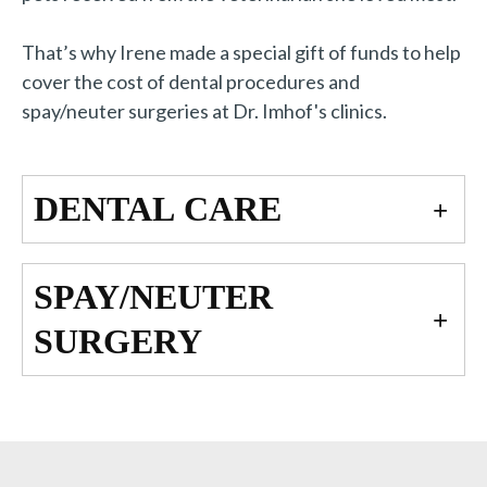
That’s why Irene made a special gift of funds to help
cover the cost of dental procedures and
spay/neuter surgeries at Dr. Imhof's clinics.
DENTAL CARE
SPAY/NEUTER
SURGERY