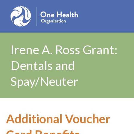
Irene A. Ross Grant:
Dentals and
Spay/Neuter
Additional Voucher